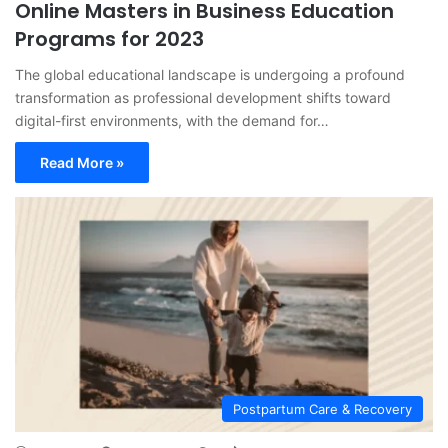
Online Masters in Business Education
Programs for 2023
The global educational landscape is undergoing a profound
transformation as professional development shifts toward
digital-first environments, with the demand for…
Read More »
Postpartum Care & Recovery