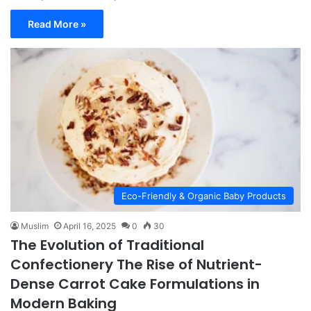
Read More »
Eco-Friendly & Organic Baby Products
Muslim
April 16, 2025
0
30
The Evolution of Traditional
Confectionery The Rise of Nutrient-
Dense Carrot Cake Formulations in
Modern Baking