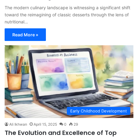
The modern culinary landscape is witnessing a significant shift
toward the reimagining of classic desserts through the lens of
nutritional…
Read More »
Early Childhood Development
Ali Ikhwan
April 15, 2025
0
29
The Evolution and Excellence of Top