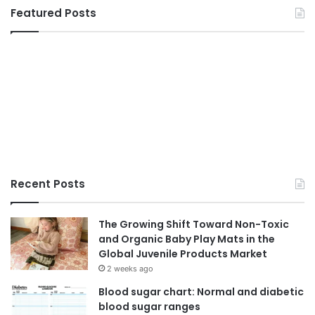
Featured Posts
Recent Posts
The Growing Shift Toward Non-Toxic
and Organic Baby Play Mats in the
Global Juvenile Products Market
2 weeks ago
Blood sugar chart: Normal and diabetic
blood sugar ranges