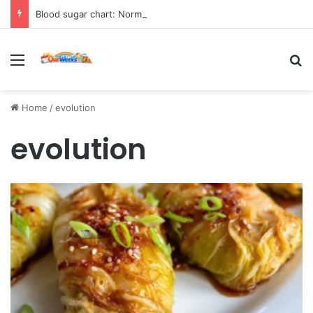
Blood sugar chart: Normal and diabetic blood sugar ranges
Menu
Se
Home
/
evolution
evolution