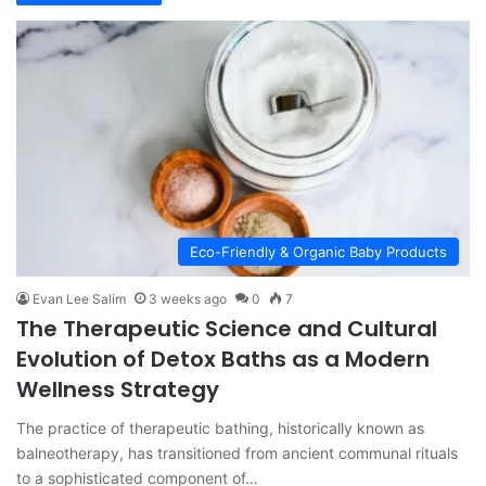
Eco-Friendly & Organic Baby Products
Evan Lee Salim
3 weeks ago
0
7
The Therapeutic Science and Cultural
Evolution of Detox Baths as a Modern
Wellness Strategy
The practice of therapeutic bathing, historically known as
balneotherapy, has transitioned from ancient communal rituals
to a sophisticated component of…