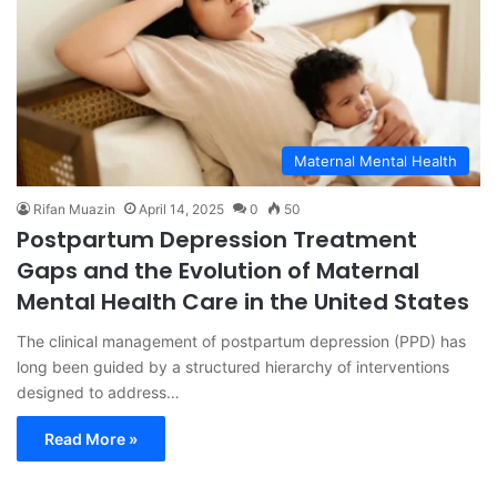
Maternal Mental Health
Rifan Muazin
April 14, 2025
0
50
Postpartum Depression Treatment
Gaps and the Evolution of Maternal
Mental Health Care in the United States
The clinical management of postpartum depression (PPD) has
long been guided by a structured hierarchy of interventions
designed to address…
Read More »