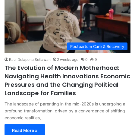
Postpartum Care & Recovery
Raul Delapena Setiawan
2 weeks ago
0
9
The Evolution of Modern Motherhood:
Navigating Health Innovations Economic
Pressures and the Changing Political
Landscape for Families
The landscape of parenting in the mid-2020s is undergoing a
profound transformation, driven by a convergence of shifting
economic realities,…
Read More »