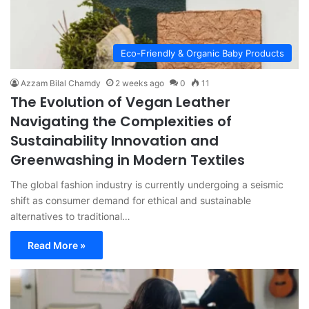
Eco-Friendly & Organic Baby Products
Azzam Bilal Chamdy
2 weeks ago
0
11
The Evolution of Vegan Leather
Navigating the Complexities of
Sustainability Innovation and
Greenwashing in Modern Textiles
The global fashion industry is currently undergoing a seismic
shift as consumer demand for ethical and sustainable
alternatives to traditional…
Read More »