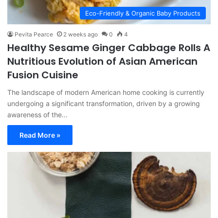
Eco-Friendly & Organic Baby Products
Pevita Pearce
2 weeks ago
0
4
Healthy Sesame Ginger Cabbage Rolls A
Nutritious Evolution of Asian American
Fusion Cuisine
The landscape of modern American home cooking is currently
undergoing a significant transformation, driven by a growing
awareness of the…
Read More »