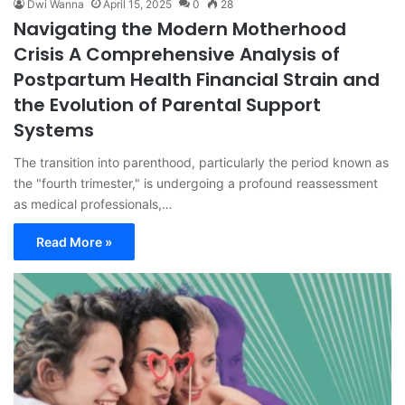
Dwi Wanna
April 15, 2025
0
28
Navigating the Modern Motherhood
Crisis A Comprehensive Analysis of
Postpartum Health Financial Strain and
the Evolution of Parental Support
Systems
The transition into parenthood, particularly the period known as
the "fourth trimester," is undergoing a profound reassessment
as medical professionals,…
Read More »