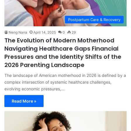
Postpartum Care & Recovery
Neng Nana
April 14, 2025
0
29
The Evolution of Modern Motherhood
Navigating Healthcare Gaps Financial
Pressures and the Identity Shifts of the
2026 Parenting Landscape
The landscape of American motherhood in 2026 is defined by a
complex intersection of systemic healthcare challenges,
evolving economic pressures,…
Read More »