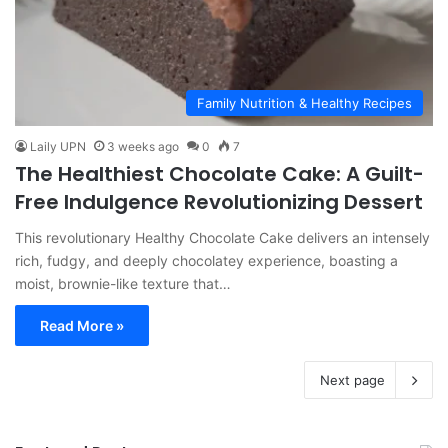
Family Nutrition & Healthy Recipes
Laily UPN
3 weeks ago
0
7
The Healthiest Chocolate Cake: A Guilt-
Free Indulgence Revolutionizing Dessert
This revolutionary Healthy Chocolate Cake delivers an intensely
rich, fudgy, and deeply chocolatey experience, boasting a
moist, brownie-like texture that…
Read More »
Next page