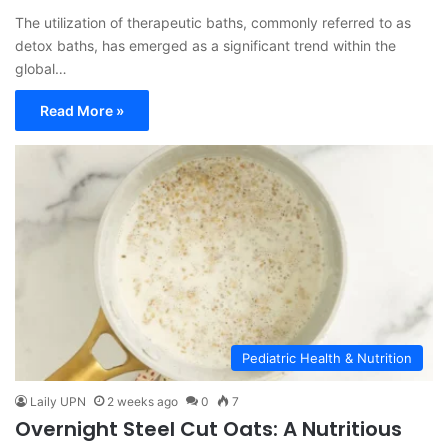
The utilization of therapeutic baths, commonly referred to as
detox baths, has emerged as a significant trend within the
global…
Read More »
Pediatric Health & Nutrition
Laily UPN
2 weeks ago
0
7
Overnight Steel Cut Oats: A Nutritious