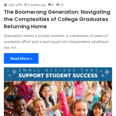
Laily UPN
2 weeks ago
0
12
The Boomerang Generation: Navigating
the Complexities of College Graduates
Returning Home
Graduation marks a pivotal moment, a culmination of years of
academic effort and a launchpad into independent adulthood.
Yet, for…
Read More »