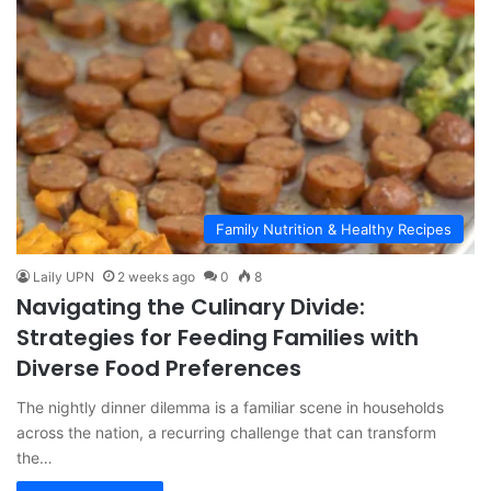
Family Nutrition & Healthy Recipes
Laily UPN
2 weeks ago
0
8
Navigating the Culinary Divide:
Strategies for Feeding Families with
Diverse Food Preferences
The nightly dinner dilemma is a familiar scene in households
across the nation, a recurring challenge that can transform
the…