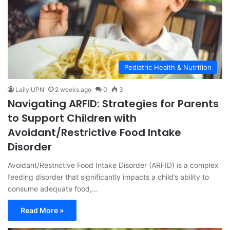
Pediatric Health & Nutrition
Laily UPN
2 weeks ago
0
3
Navigating ARFID: Strategies for Parents
to Support Children with
Avoidant/Restrictive Food Intake
Disorder
Avoidant/Restrictive Food Intake Disorder (ARFID) is a complex
feeding disorder that significantly impacts a child’s ability to
consume adequate food,…
Read More »