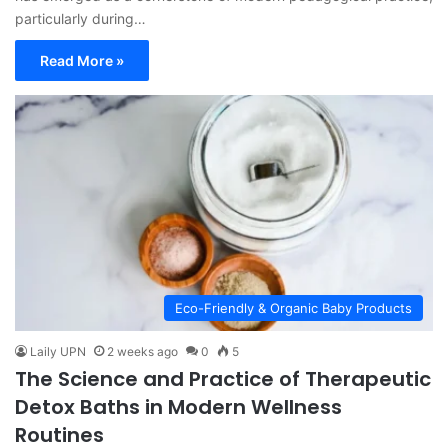
particularly during…
Read More »
Eco-Friendly & Organic Baby Products
Laily UPN
2 weeks ago
0
5
The Science and Practice of Therapeutic
Detox Baths in Modern Wellness
Routines