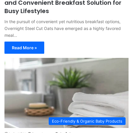
and Convenient Breakfast Solution for
Busy Lifestyles
In the pursuit of convenient yet nutritious breakfast options,
Overnight Steel Cut Oats have emerged as a highly favored
meal…
Read More »
Eco-Friendly & Organic Baby Products