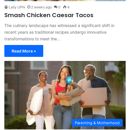
Laily UPN
2 weeks ago
0
4
Smash Chicken Caesar Tacos
The culinary landscape has witnessed a significant shift in
recent years as traditional recipes undergo innovative
transformations to meet the…
Read More »
Parenting & Motherhood