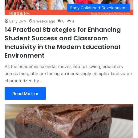
Early Childhood Development
Laily UPN
3 weeks ago
0
4
14 Practical Strategies for Enhancing
Student Success and Classroom
Inclusivity in the Modern Educational
Environment
As the academic calendar moves into full swing, educators
across the globe are facing an increasingly complex landscape
characterized by…
Read More »