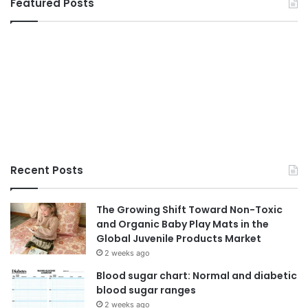
Featured Posts
Recent Posts
The Growing Shift Toward Non-Toxic
and Organic Baby Play Mats in the
Global Juvenile Products Market
2 weeks ago
Blood sugar chart: Normal and diabetic
blood sugar ranges
2 weeks ago