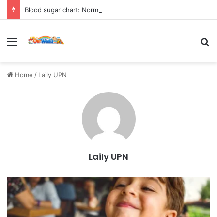
Blood sugar chart: Normal and diabetic blood sugar ranges
Menu
Se
Home
/
Laily UPN
Laily UPN