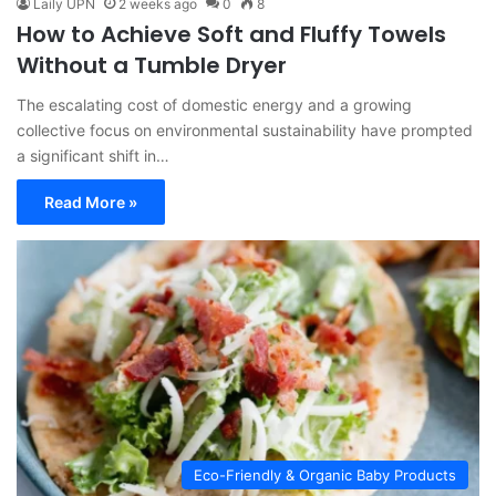
Laily UPN
2 weeks ago
0
8
How to Achieve Soft and Fluffy Towels
Without a Tumble Dryer
The escalating cost of domestic energy and a growing
collective focus on environmental sustainability have prompted
a significant shift in…
Read More »
Eco-Friendly & Organic Baby Products