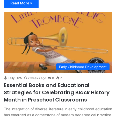
Read More »
Early Childhood Development
Laily UPN
2 weeks ago
0
7
Essential Books and Educational
Strategies for Celebrating Black History
Month in Preschool Classrooms
The integration of diverse literature in early childhood education
has emerged as a cornerstone of modern pedagogical practice,