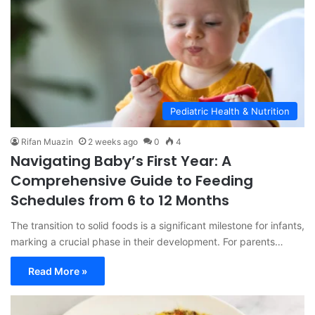
Pediatric Health & Nutrition
Rifan Muazin
2 weeks ago
0
4
Navigating Baby’s First Year: A
Comprehensive Guide to Feeding
Schedules from 6 to 12 Months
The transition to solid foods is a significant milestone for infants,
marking a crucial phase in their development. For parents…
Read More »