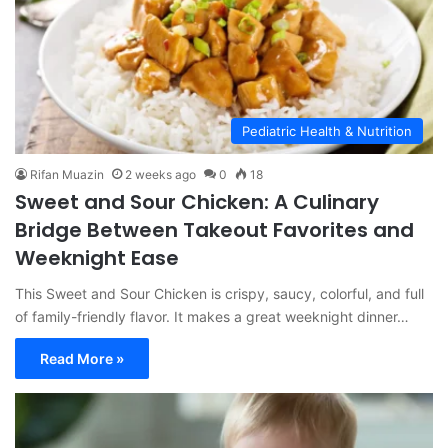
Pediatric Health & Nutrition
Rifan Muazin
2 weeks ago
0
18
Sweet and Sour Chicken: A Culinary
Bridge Between Takeout Favorites and
Weeknight Ease
This Sweet and Sour Chicken is crispy, saucy, colorful, and full
of family-friendly flavor. It makes a great weeknight dinner…
Read More »