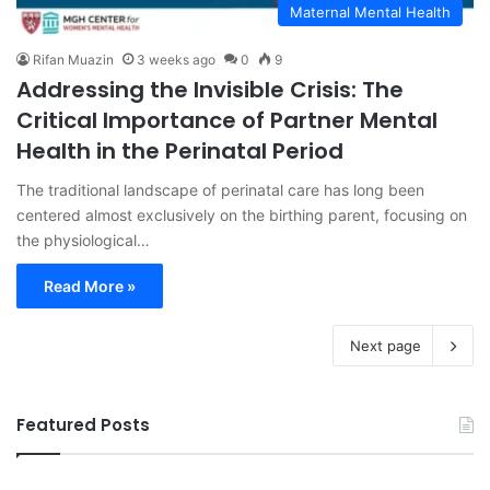
Maternal Mental Health
Rifan Muazin
3 weeks ago
0
9
Addressing the Invisible Crisis: The
Critical Importance of Partner Mental
Health in the Perinatal Period
The traditional landscape of perinatal care has long been
centered almost exclusively on the birthing parent, focusing on
the physiological…
Read More »
Next page
Featured Posts