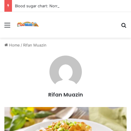
Blood sugar chart: Normal and diabetic blood sugar ranges
Menu
Se
Home
/
Rifan Muazin
Rifan Muazin