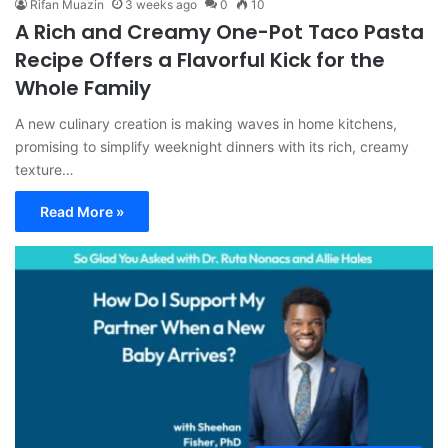
Rifan Muazin
3 weeks ago
0
10
A Rich and Creamy One-Pot Taco Pasta
Recipe Offers a Flavorful Kick for the
Whole Family
A new culinary creation is making waves in home kitchens,
promising to simplify weeknight dinners with its rich, creamy
texture…
Read More »