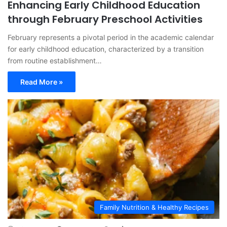
Enhancing Early Childhood Education
through February Preschool Activities
February represents a pivotal period in the academic calendar
for early childhood education, characterized by a transition
from routine establishment…
Read More »
Family Nutrition & Healthy Recipes