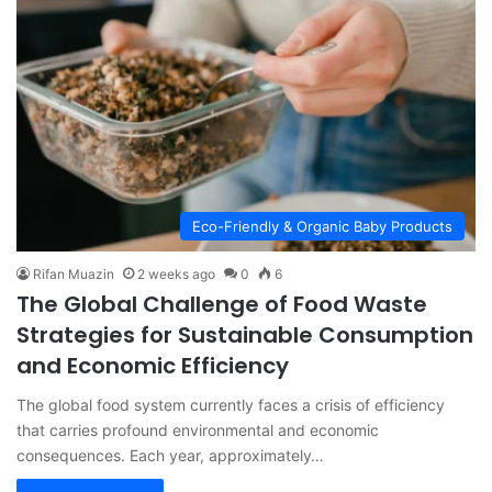
Eco-Friendly & Organic Baby Products
Rifan Muazin
2 weeks ago
0
6
The Global Challenge of Food Waste
Strategies for Sustainable Consumption
and Economic Efficiency
The global food system currently faces a crisis of efficiency
that carries profound environmental and economic
consequences. Each year, approximately…