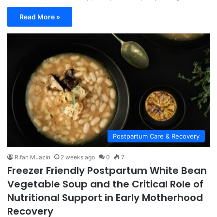
Read More »
Postpartum Care & Recovery
Rifan Muazin
2 weeks ago
0
7
Freezer Friendly Postpartum White Bean
Vegetable Soup and the Critical Role of
Nutritional Support in Early Motherhood
Recovery