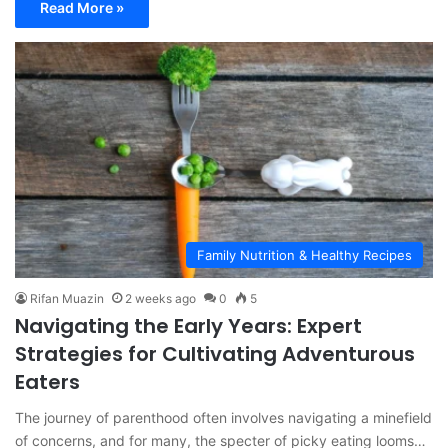
Read More »
Family Nutrition & Healthy Recipes
Rifan Muazin
2 weeks ago
0
5
Navigating the Early Years: Expert
Strategies for Cultivating Adventurous
Eaters
The journey of parenthood often involves navigating a minefield
of concerns, and for many, the specter of picky eating looms…