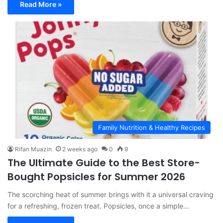
Read More »
Family Nutrition & Healthy Recipes
Rifan Muazin
2 weeks ago
0
9
The Ultimate Guide to the Best Store-
Bought Popsicles for Summer 2026
The scorching heat of summer brings with it a universal craving
for a refreshing, frozen treat. Popsicles, once a simple…