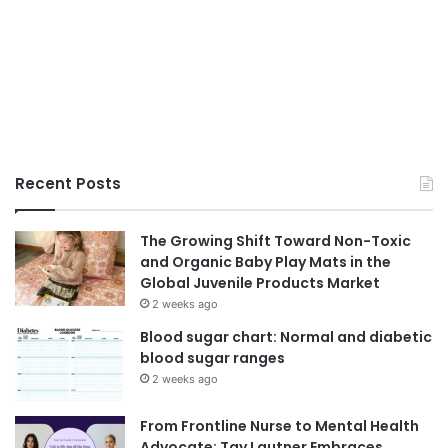
Recent Posts
The Growing Shift Toward Non-Toxic
and Organic Baby Play Mats in the
Global Juvenile Products Market
2 weeks ago
Blood sugar chart: Normal and diabetic
blood sugar ranges
2 weeks ago
From Frontline Nurse to Mental Health
Advocate: Tay Lautner Embraces