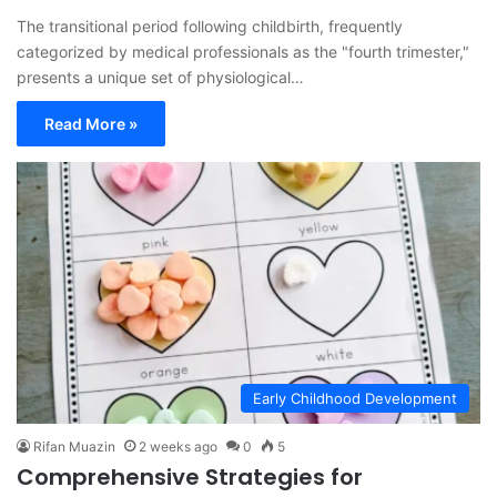
The transitional period following childbirth, frequently
categorized by medical professionals as the "fourth trimester,"
presents a unique set of physiological…
Read More »
Early Childhood Development
Rifan Muazin
2 weeks ago
0
5
Comprehensive Strategies for