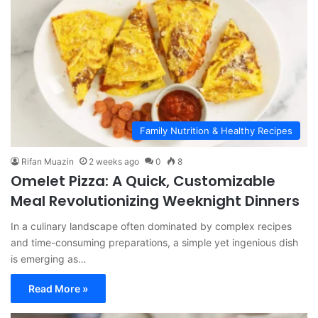
Family Nutrition & Healthy Recipes
Rifan Muazin
2 weeks ago
0
8
Omelet Pizza: A Quick, Customizable
Meal Revolutionizing Weeknight Dinners
In a culinary landscape often dominated by complex recipes
and time-consuming preparations, a simple yet ingenious dish
is emerging as…
Read More »