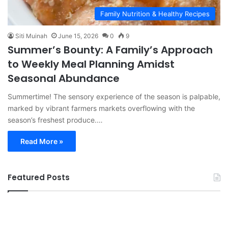
Family Nutrition & Healthy Recipes
Siti Muinah
June 15, 2026
0
9
Summer’s Bounty: A Family’s Approach
to Weekly Meal Planning Amidst
Seasonal Abundance
Summertime! The sensory experience of the season is palpable,
marked by vibrant farmers markets overflowing with the
season’s freshest produce.…
Read More »
Featured Posts