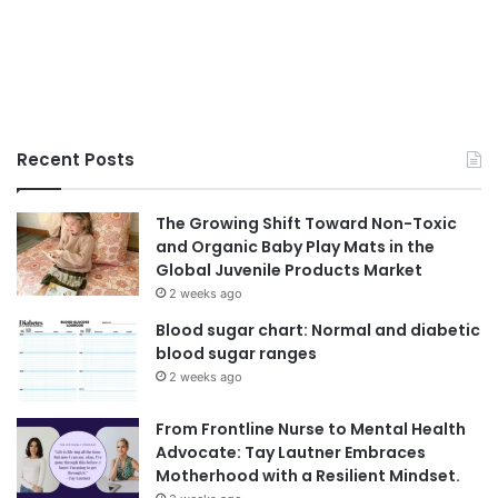
Recent Posts
The Growing Shift Toward Non-Toxic
and Organic Baby Play Mats in the
Global Juvenile Products Market
2 weeks ago
Blood sugar chart: Normal and diabetic
blood sugar ranges
2 weeks ago
From Frontline Nurse to Mental Health
Advocate: Tay Lautner Embraces
Motherhood with a Resilient Mindset.