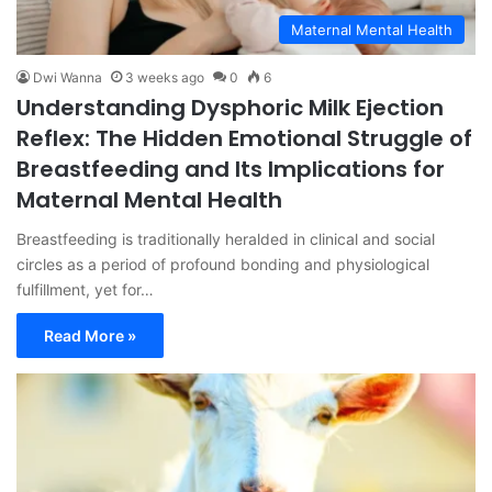
Maternal Mental Health
Dwi Wanna
3 weeks ago
0
6
Understanding Dysphoric Milk Ejection
Reflex: The Hidden Emotional Struggle of
Breastfeeding and Its Implications for
Maternal Mental Health
Breastfeeding is traditionally heralded in clinical and social
circles as a period of profound bonding and physiological
fulfillment, yet for…
Read More »