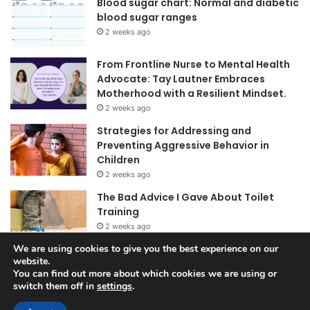
Blood sugar chart: Normal and diabetic
blood sugar ranges
2 weeks ago
From Frontline Nurse to Mental Health
Advocate: Tay Lautner Embraces
Motherhood with a Resilient Mindset.
2 weeks ago
Strategies for Addressing and
Preventing Aggressive Behavior in
Children
2 weeks ago
The Bad Advice I Gave About Toilet
Training
2 weeks ago
We are using cookies to give you the best experience on our
website.
You can find out more about which cookies we are using or
switch them off in
settings
.
© Copyright 2026, All Rights Reserved |
Jannah News Theme