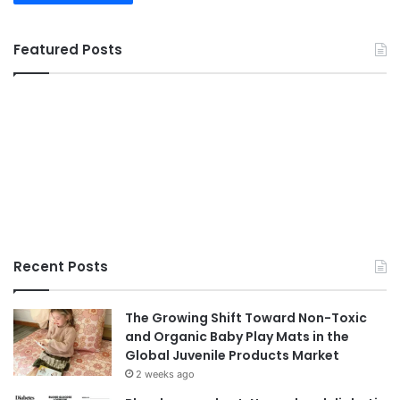
Featured Posts
Recent Posts
The Growing Shift Toward Non-Toxic
and Organic Baby Play Mats in the
Global Juvenile Products Market
2 weeks ago