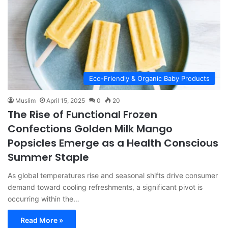
Eco-Friendly & Organic Baby Products
Muslim
April 15, 2025
0
20
The Rise of Functional Frozen
Confections Golden Milk Mango
Popsicles Emerge as a Health Conscious
Summer Staple
As global temperatures rise and seasonal shifts drive consumer
demand toward cooling refreshments, a significant pivot is
occurring within the…
Read More »