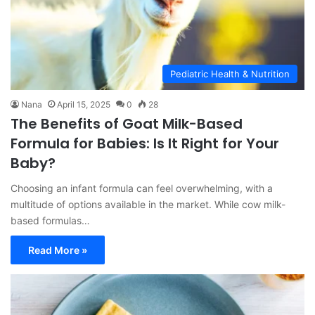
Pediatric Health & Nutrition
Nana
April 15, 2025
0
28
The Benefits of Goat Milk-Based
Formula for Babies: Is It Right for Your
Baby?
Choosing an infant formula can feel overwhelming, with a
multitude of options available in the market. While cow milk-
based formulas…
Read More »