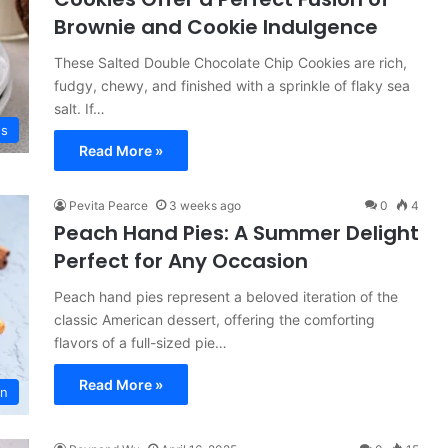
Brownie and Cookie Indulgence
These Salted Double Chocolate Chip Cookies are rich,
fudgy, chewy, and finished with a sprinkle of flaky sea
salt. If…
es
Read More »
Pevita Pearce
3 weeks ago
0
4
Peach Hand Pies: A Summer Delight
Perfect for Any Occasion
Peach hand pies represent a beloved iteration of the
classic American dessert, offering the comforting
flavors of a full-sized pie…
Read More »
on