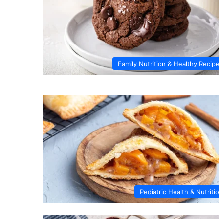
Family Nutrition & Healthy Recip
Pediatric Health & Nutriti