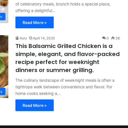
of celebratory meals, brunch holds a special place,
offering a delightful…
on
Read More »
Asro
April 14, 2025
0
38
This Balsamic Grilled Chicken is a
simple, elegant, and flavor-packed
recipe perfect for weeknight
dinners or summer grilling.
The culinary landscape of weeknight meals is often a
tightrope walk between convenience and flavor. For
es
home cooks seeking a…
Read More »