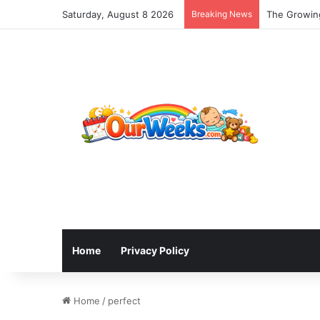
Saturday, August 8 2026
Breaking News
The Growing
Home
Privacy Policy
Home
/
perfect