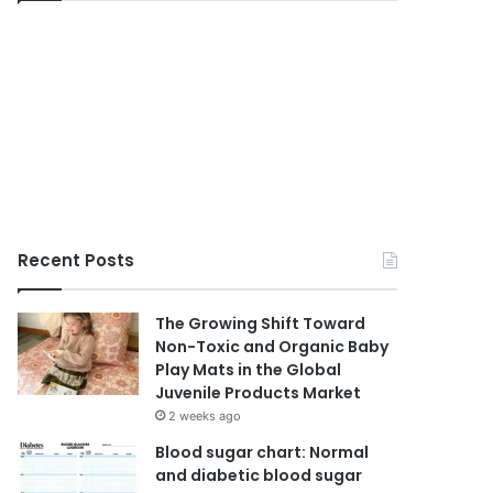
Recent Posts
The Growing Shift Toward
Non-Toxic and Organic Baby
Play Mats in the Global
Juvenile Products Market
2 weeks ago
Blood sugar chart: Normal
and diabetic blood sugar