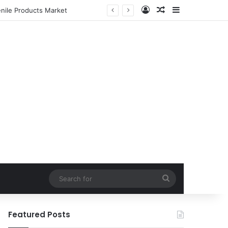
Log In
Random Article
Sidebar
enile Products Market
Search
for
Featured Posts