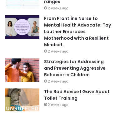
ranges
2 weeks ago
From Frontline Nurse to
Mental Health Advocate: Tay
Lautner Embraces
Motherhood with a Resilient
Mindset.
2 weeks ago
Strategies for Addressing
and Preventing Aggressive
Behavior in Children
2 weeks ago
The Bad Advice I Gave About
Toilet Training
2 weeks ago