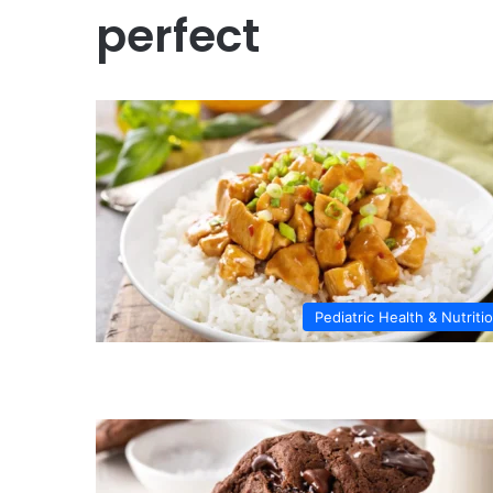
perfect
Pediatric Health & Nutriti