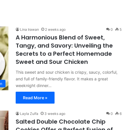
Lina Irawan
2 weeks ago
0
5
A Harmonious Blend of Sweet,
Tangy, and Savory: Unveiling the
Secrets to a Perfect Homemade
Sweet and Sour Chicken
This sweet and sour chicken is crispy, saucy, colorful,
and full of family-friendly flavor. It makes a great
on
weeknight dinner…
Read More »
Layla Zulfa
3 weeks ago
0
6
Salted Double Chocolate Chip
Cookies Offer a Perfect Fusion of