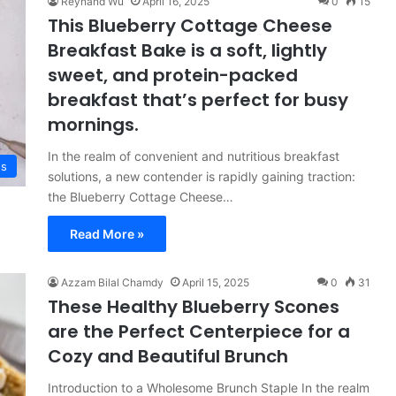
Reynand Wu
April 16, 2025
0
15
This Blueberry Cottage Cheese
Breakfast Bake is a soft, lightly
sweet, and protein-packed
breakfast that’s perfect for busy
mornings.
In the realm of convenient and nutritious breakfast
es
solutions, a new contender is rapidly gaining traction:
the Blueberry Cottage Cheese…
Read More »
Azzam Bilal Chamdy
April 15, 2025
0
31
These Healthy Blueberry Scones
are the Perfect Centerpiece for a
Cozy and Beautiful Brunch
Introduction to a Wholesome Brunch Staple In the realm