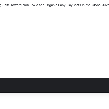
 Shift Toward Non-Toxic and Organic Baby Play Mats in the Global Juv