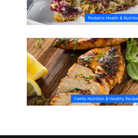
Pediatric Health & Nutriti
Family Nutrition & Healthy Recip