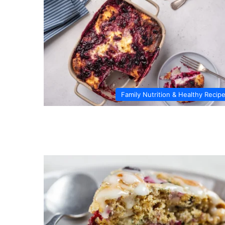
Family Nutrition & Healthy Recip