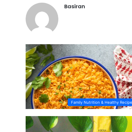
Basiran
Family Nutrition & Healthy Recip