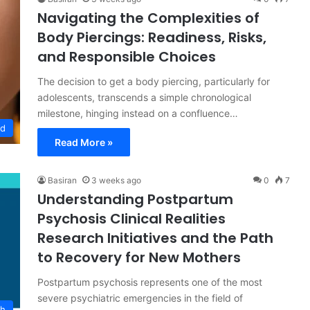
Navigating the Complexities of
Body Piercings: Readiness, Risks,
and Responsible Choices
The decision to get a body piercing, particularly for
adolescents, transcends a simple chronological
milestone, hinging instead on a confluence…
od
Read More »
Basiran
3 weeks ago
0
7
Understanding Postpartum
Psychosis Clinical Realities
Research Initiatives and the Path
to Recovery for New Mothers
Postpartum psychosis represents one of the most
severe psychiatric emergencies in the field of
th