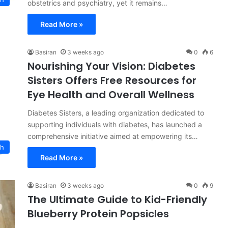
obstetrics and psychiatry, yet it remains…
Read More »
Basiran
3 weeks ago
0
6
Nourishing Your Vision: Diabetes
Sisters Offers Free Resources for
Eye Health and Overall Wellness
Diabetes Sisters, a leading organization dedicated to
supporting individuals with diabetes, has launched a
comprehensive initiative aimed at empowering its…
ch
Read More »
Basiran
3 weeks ago
0
9
The Ultimate Guide to Kid-Friendly
Blueberry Protein Popsicles