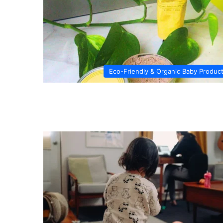
Eco-Friendly & Organic Baby Produc