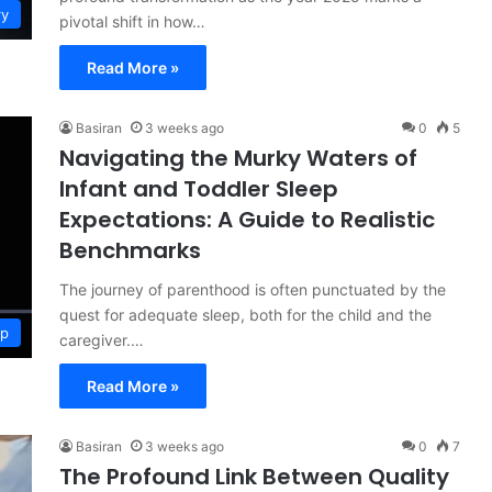
ry
pivotal shift in how…
Read More »
Basiran
3 weeks ago
0
5
Navigating the Murky Waters of
Infant and Toddler Sleep
Expectations: A Guide to Realistic
Benchmarks
The journey of parenthood is often punctuated by the
quest for adequate sleep, both for the child and the
ep
caregiver.…
Read More »
Basiran
3 weeks ago
0
7
The Profound Link Between Quality