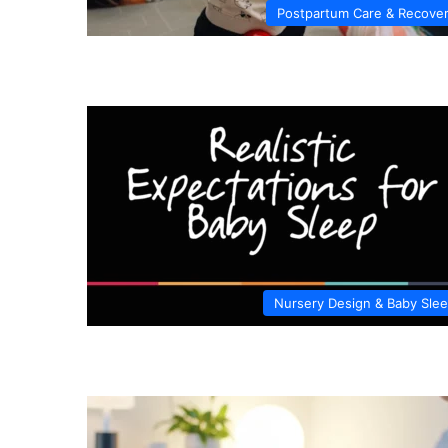
Postpartum Care & Recove
Nursery Design & Baby Sle