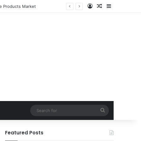
Log In
Random Article
Sidebar
le Products Market
Search
for
Featured Posts