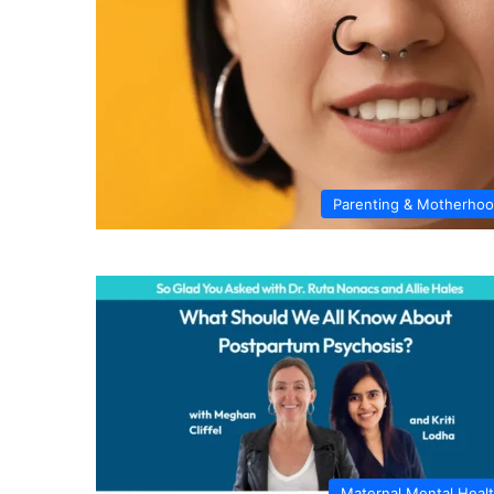
Parenting & Motherho
Maternal Mental Heal