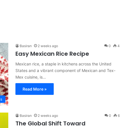
Basiran
2 weeks ago
0
4
Easy Mexican Rice Recipe
Mexican rice, a staple in kitchens across the United
States and a vibrant component of Mexican and Tex-
Mex cuisine, is…
Read More »
es
Basiran
2 weeks ago
0
6
The Global Shift Toward