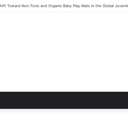
ift Toward Non-Toxic and Organic Baby Play Mats in the Global Juveni