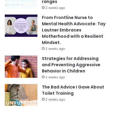
ranges
2 weeks ago
From Frontline Nurse to
Mental Health Advocate: Tay
Lautner Embraces
Motherhood with a Resilient
Mindset.
2 weeks ago
Strategies for Addressing
and Preventing Aggressive
Behavior in Children
2 weeks ago
The Bad Advice I Gave About
Toilet Training
2 weeks ago