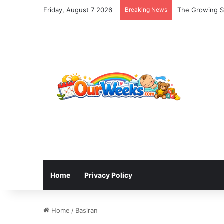
Friday, August 7 2026
Breaking News
The Growing Sh
Home
Privacy Policy
Home
/
Basiran