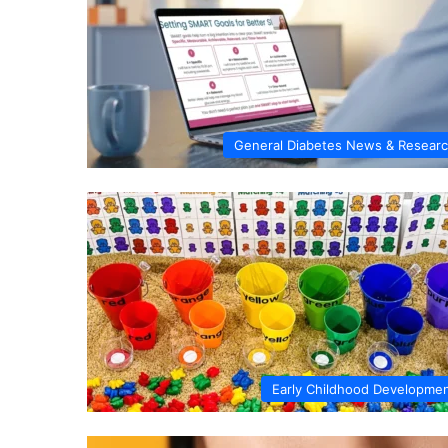
General Diabetes News & Resear
Early Childhood Developme