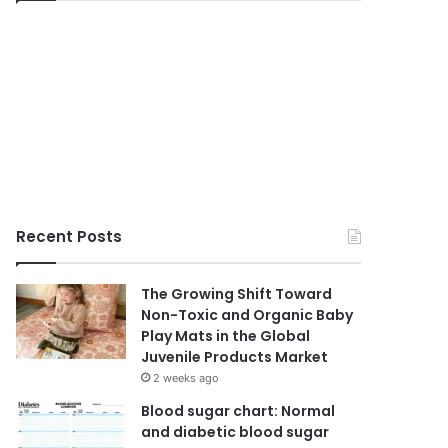
Recent Posts
The Growing Shift Toward
Non-Toxic and Organic Baby
Play Mats in the Global
Juvenile Products Market
2 weeks ago
Blood sugar chart: Normal
and diabetic blood sugar