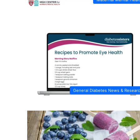
General Diabetes News & Resear