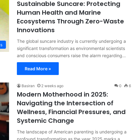
Sustainable Suncare: Protecting
Human Health and Marine
Ecosystems Through Zero-Waste
Innovations
The global suncare industry is currently undergoing a
ts
significant transformation as environmental scientists
and conscious consumers raise the alarm regarding…
Read More »
Basiran
2 weeks ago
0
6
Modern Motherhood in 2025:
Navigating the Intersection of
Wellness, Financial Pressures, and
Systemic Change
The landscape of American parenting is undergoing a
profound transformation as the year 2025 marks a