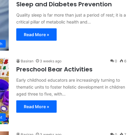
Sleep and Diabetes Prevention
Quality sleep is far more than just a period of rest; it is a
critical pillar of metabolic health and…
Read More »
ch
Basiran
3 weeks ago
0
6
Preschool Bear Activities
Early childhood educators are increasingly turning to
thematic units to foster holistic development in children
aged three to five, with…
Read More »
nt
Basiran
3 weeks ago
0
7