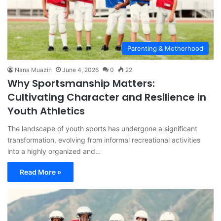
Parenting & Motherhood
Nana Muazin
June 4, 2026
0
22
Why Sportsmanship Matters:
Cultivating Character and Resilience in
Youth Athletics
The landscape of youth sports has undergone a significant
transformation, evolving from informal recreational activities
into a highly organized and…
Read More »