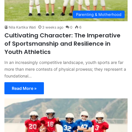
Parenting & Motherhood
Nila Kartika Wati
3 weeks ago
0
6
Cultivating Character: The Imperative
of Sportsmanship and Resilience in
Youth Athletics
In an increasingly competitive landscape, youth sports are far
more than mere contests of physical prowess; they represent a
foundational…
Read More »