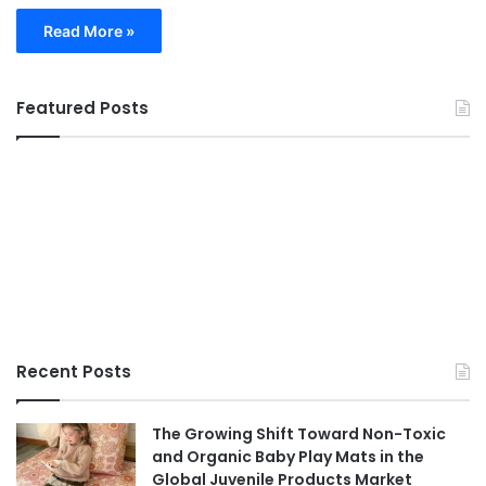
Read More »
Featured Posts
Recent Posts
The Growing Shift Toward Non-Toxic
and Organic Baby Play Mats in the
Global Juvenile Products Market