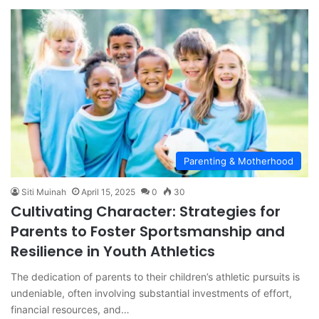
Parenting & Motherhood
Siti Muinah
April 15, 2025
0
30
Cultivating Character: Strategies for
Parents to Foster Sportsmanship and
Resilience in Youth Athletics
The dedication of parents to their children’s athletic pursuits is
undeniable, often involving substantial investments of effort,
financial resources, and…