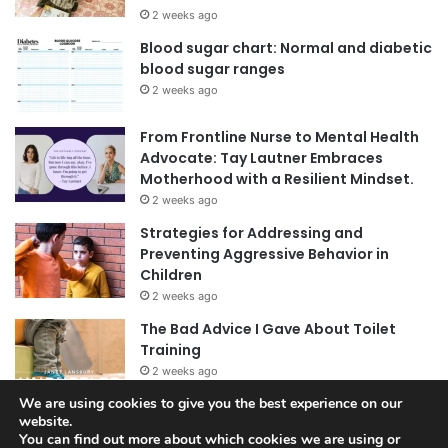
2 weeks ago
Blood sugar chart: Normal and diabetic
blood sugar ranges
2 weeks ago
From Frontline Nurse to Mental Health
Advocate: Tay Lautner Embraces
Motherhood with a Resilient Mindset.
2 weeks ago
Strategies for Addressing and
Preventing Aggressive Behavior in
Children
2 weeks ago
The Bad Advice I Gave About Toilet
Training
2 weeks ago
We are using cookies to give you the best experience on our
website.
You can find out more about which cookies we are using or