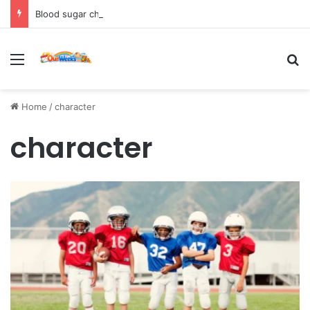
Blood sugar chart: Normal and diabetic blood sugar ranges
Menu
Se
Home
/
character
character