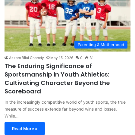
Parenting & Motherhood
Azzam Bilal Chamdy
May 15, 2026
0
31
The Enduring Significance of
Sportsmanship in Youth Athletics:
Cultivating Character Beyond the
Scoreboard
In the increasingly competitive world of youth sports, the true
measure of success extends far beyond wins and losses.
While…
Read More »