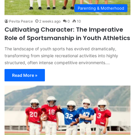
Parenting & Motherhood
Pevita Pearce
2 weeks ago
0
10
Cultivating Character: The Imperative
Role of Sportsmanship in Youth Athletics
The landscape of youth sports has evolved dramatically,
transforming from simple recreational activities into highly
structured, often intense competitive environments.…
Read More »