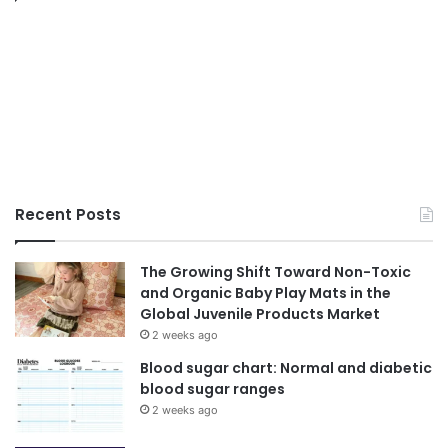
Recent Posts
The Growing Shift Toward Non-Toxic
and Organic Baby Play Mats in the
Global Juvenile Products Market
2 weeks ago
Blood sugar chart: Normal and diabetic
blood sugar ranges
2 weeks ago