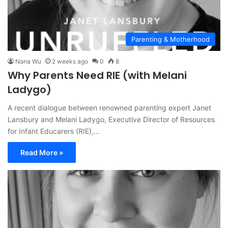
Parenting & Motherhood
Nana Wu
2 weeks ago
0
8
Why Parents Need RIE (with Melani
Ladygo)
A recent dialogue between renowned parenting expert Janet
Lansbury and Melani Ladygo, Executive Director of Resources
for Infant Educarers (RIE),…
Read More »