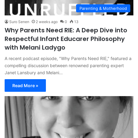
Parenting & Motherhood
Suro Senen
2 weeks ago
0
13
Why Parents Need RIE: A Deep Dive into
Respectful Infant Educarer Philosophy
with Melani Ladygo
A recent podcast episode, "Why Parents Need RIE," featured a
compelling discussion between renowned parenting expert
Janet Lansbury and Melani…
Read More »