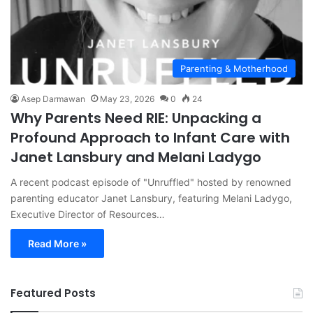
Parenting & Motherhood
Asep Darmawan
May 23, 2026
0
24
Why Parents Need RIE: Unpacking a
Profound Approach to Infant Care with
Janet Lansbury and Melani Ladygo
A recent podcast episode of "Unruffled" hosted by renowned
parenting educator Janet Lansbury, featuring Melani Ladygo,
Executive Director of Resources…
Read More »
Featured Posts