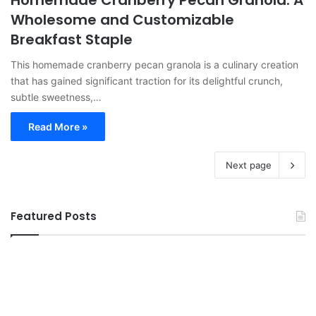
Wholesome and Customizable
Breakfast Staple
This homemade cranberry pecan granola is a culinary creation
that has gained significant traction for its delightful crunch,
subtle sweetness,…
Read More »
Next page
Featured Posts