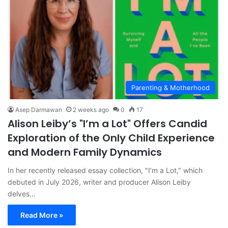
Parenting & Motherhood
Asep Darmawan
2 weeks ago
0
17
Alison Leiby’s "I’m a Lot" Offers Candid
Exploration of the Only Child Experience
and Modern Family Dynamics
In her recently released essay collection, "I’m a Lot," which
debuted in July 2026, writer and producer Alison Leiby
delves…
Read More »