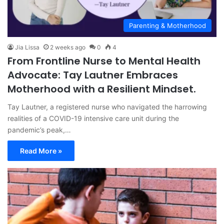
Parenting & Motherhood
Jia Lissa
2 weeks ago
0
4
From Frontline Nurse to Mental Health
Advocate: Tay Lautner Embraces
Motherhood with a Resilient Mindset.
Tay Lautner, a registered nurse who navigated the harrowing
realities of a COVID-19 intensive care unit during the
pandemic’s peak,…
Read More »