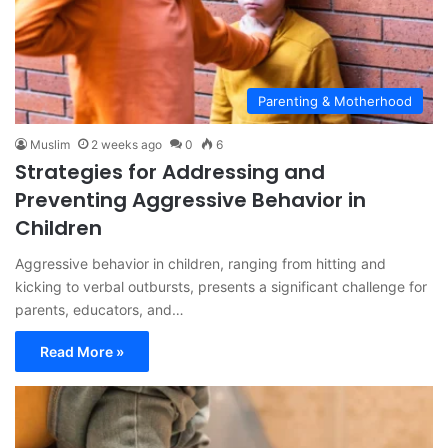
Parenting & Motherhood
Muslim
2 weeks ago
0
6
Strategies for Addressing and
Preventing Aggressive Behavior in
Children
Aggressive behavior in children, ranging from hitting and
kicking to verbal outbursts, presents a significant challenge for
parents, educators, and…
Read More »