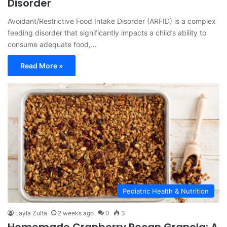
Disorder
Avoidant/Restrictive Food Intake Disorder (ARFID) is a complex
feeding disorder that significantly impacts a child’s ability to
consume adequate food,…
Read More »
Pediatric Health & Nutrition
Layla Zulfa
2 weeks ago
0
3
Homemade Cranberry Pecan Granola: A