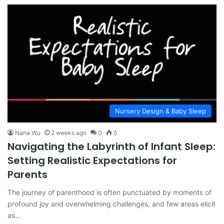
Nursery Design & Baby Sleep
Nana Wu
2 weeks ago
0
5
Navigating the Labyrinth of Infant Sleep:
Setting Realistic Expectations for
Parents
The journey of parenthood is often punctuated by moments of
profound joy and overwhelming challenges, and few areas elicit
as…