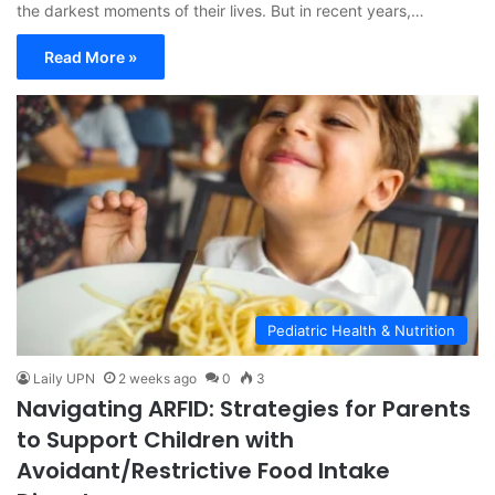
the darkest moments of their lives. But in recent years,…
Read More »
Pediatric Health & Nutrition
Laily UPN
2 weeks ago
0
3
Navigating ARFID: Strategies for Parents
to Support Children with
Avoidant/Restrictive Food Intake