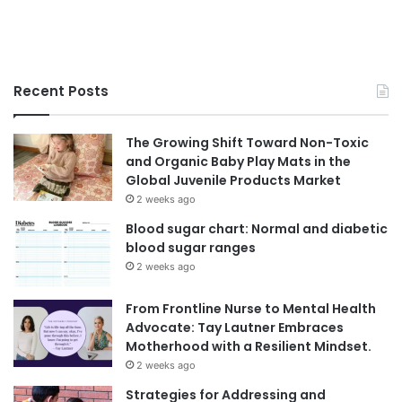
Recent Posts
The Growing Shift Toward Non-Toxic
and Organic Baby Play Mats in the
Global Juvenile Products Market
2 weeks ago
Blood sugar chart: Normal and diabetic
blood sugar ranges
2 weeks ago
From Frontline Nurse to Mental Health
Advocate: Tay Lautner Embraces
Motherhood with a Resilient Mindset.
2 weeks ago
Strategies for Addressing and