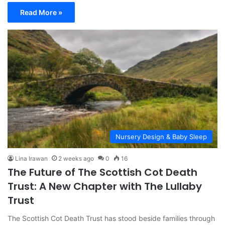
Read More »
Nursery Design & Baby Sleep
Lina Irawan
2 weeks ago
0
16
The Future of The Scottish Cot Death
Trust: A New Chapter with The Lullaby
Trust
The Scottish Cot Death Trust has stood beside families through