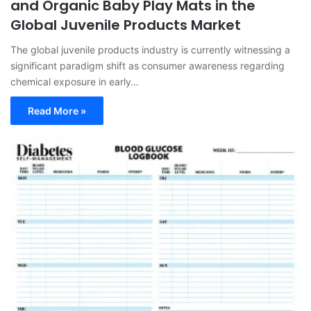
and Organic Baby Play Mats in the
Global Juvenile Products Market
The global juvenile products industry is currently witnessing a
significant paradigm shift as consumer awareness regarding
chemical exposure in early…
Read More »