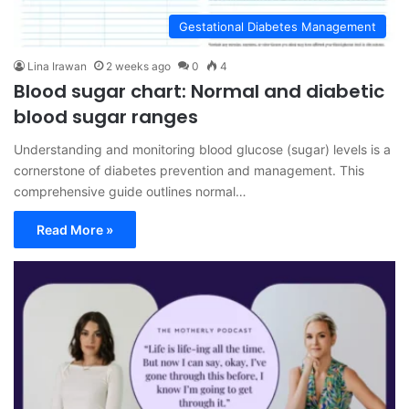
Gestational Diabetes Management
Lina Irawan
2 weeks ago
0
4
Blood sugar chart: Normal and diabetic
blood sugar ranges
Understanding and monitoring blood glucose (sugar) levels is a
cornerstone of diabetes prevention and management. This
comprehensive guide outlines normal…
Read More »