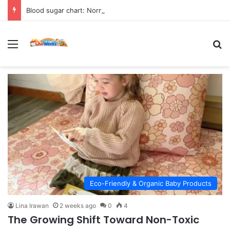
Blood sugar chart: Normal and diabetic blood sugar ranges
Menu
Se
Eco-Friendly & Organic Baby Products
Lina Irawan
2 weeks ago
0
4
The Growing Shift Toward Non-Toxic