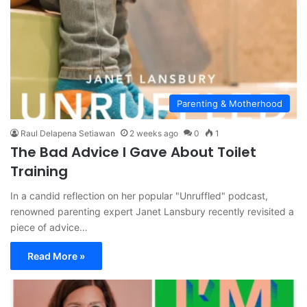
Parenting & Motherhood
Raul Delapena Setiawan
2 weeks ago
0
1
The Bad Advice I Gave About Toilet
Training
In a candid reflection on her popular "Unruffled" podcast,
renowned parenting expert Janet Lansbury recently revisited a
piece of advice…
Read More »