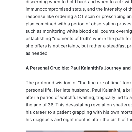
discerning when to hold back and when to act swiftl
immunocompromised status, and the intensity of th
response like ordering a CT scan or prescribing anti
plan combined with a period of observation proves 
such as monitoring white blood cell counts overnigh
establishing "moments of truth" where the path fo
she offers is not certainty, but rather a steadfast
as needed.
A Personal Crucible: Paul Kalanithi’s Journey an
The profound wisdom of "the tincture of time" took 
personal life. Her late husband, Paul Kalanithi, a br
after a period of watchful waiting, tragically led to
the age of 36. This devastating revelation shattered
his career to a patient grappling with his own morta
his diagnosis and eight months after the birth of th