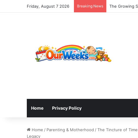
Friday, August 7 2026
Breaking News
The Growing Sh
Home
Privacy Policy
Home
/
Parenting & Motherhood
/
The Tincture of Time
Legacy