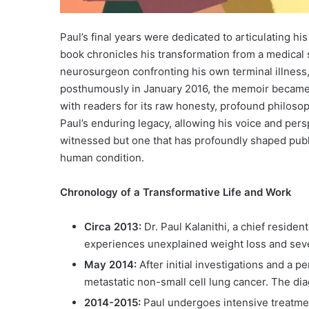
Paul’s final years were dedicated to articulating h
book chronicles his transformation from a medical st
neurosurgeon confronting his own terminal illness,
posthumously in January 2016, the memoir became
with readers for its raw honesty, profound philosop
Paul’s enduring legacy, allowing his voice and per
witnessed but one that has profoundly shaped publi
human condition.
Chronology of a Transformative Life and Work
Circa 2013:
Dr. Paul Kalanithi, a chief residen
experiences unexplained weight loss and seve
May 2014:
After initial investigations and a p
metastatic non-small cell lung cancer. The dia
2014-2015:
Paul undergoes intensive treatme