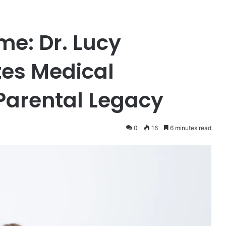
me: Dr. Lucy
tes Medical
Parental Legacy
0
16
6 minutes read