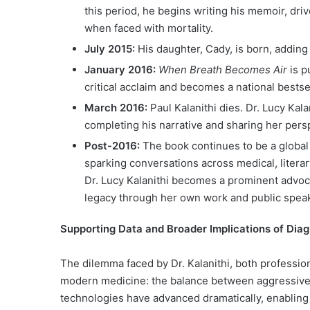
this period, he begins writing his memoir, dr
when faced with mortality.
July 2015:
His daughter, Cady, is born, adding
January 2016:
When Breath Becomes Air
is p
critical acclaim and becomes a national bestsel
March 2016:
Paul Kalanithi dies. Dr. Lucy Kal
completing his narrative and sharing her persp
Post-2016:
The book continues to be a globa
sparking conversations across medical, litera
Dr. Lucy Kalanithi becomes a prominent advoc
legacy through her own work and public spea
Supporting Data and Broader Implications of Dia
The dilemma faced by Dr. Kalanithi, both profession
modern medicine: the balance between aggressive 
technologies have advanced dramatically, enabling e