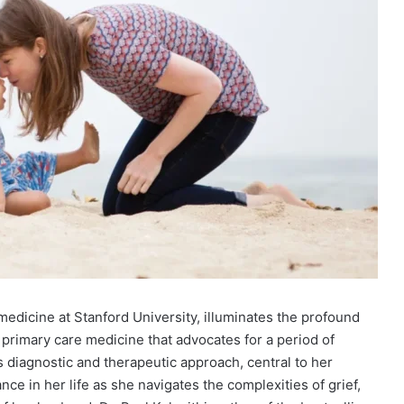
f medicine at Stanford University, illuminates the profound
f primary care medicine that advocates for a period of
is diagnostic and therapeutic approach, central to her
ce in her life as she navigates the complexities of grief,