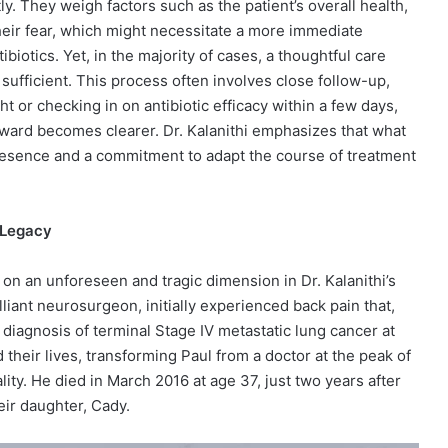
y. They weigh factors such as the patient’s overall health,
eir fear, which might necessitate a more immediate
biotics. Yet, in the majority of cases, a thoughtful care
sufficient. This process often involves close follow-up,
t or checking in on antibiotic efficacy within a few days,
rward becomes clearer. Dr. Kalanithi emphasizes that what
 presence and a commitment to adapt the course of treatment
d Legacy
on an unforeseen and tragic dimension in Dr. Kalanithi’s
illiant neurosurgeon, initially experienced back pain that,
 a diagnosis of terminal Stage IV metastatic lung cancer at
 their lives, transforming Paul from a doctor at the peak of
lity. He died in March 2016 at age 37, just two years after
eir daughter, Cady.