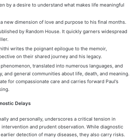
iven by a desire to understand what makes life meaningful
 a new dimension of love and purpose to his final months.
ublished by Random House. It quickly garners widespread
ler.
anithi writes the poignant epilogue to the memoir,
ective on their shared journey and his legacy.
l phenomenon, translated into numerous languages, and
ry, and general communities about life, death, and meaning.
ate for compassionate care and carries forward Paul’s
king.
gnostic Delays
ally and personally, underscores a critical tension in
intervention and prudent observation. While diagnostic
arlier detection of many diseases, they also carry risks.