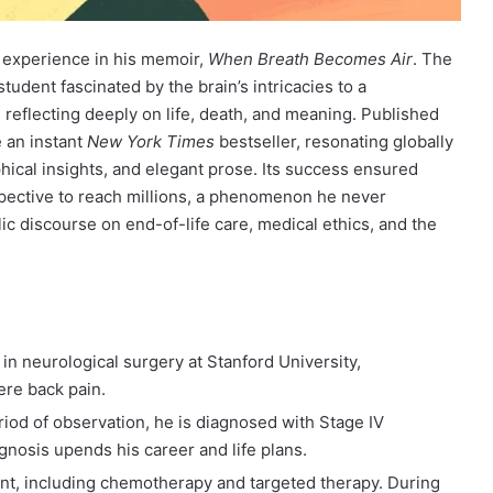
is experience in his memoir,
When Breath Becomes Air
. The
udent fascinated by the brain’s intricacies to a
 reflecting deeply on life, death, and meaning. Published
 an instant
New York Times
bestseller, resonating globally
hical insights, and elegant prose. Its success ensured
spective to reach millions, a phenomenon he never
c discourse on end-of-life care, medical ethics, and the
t in neurological surgery at Stanford University,
re back pain.
eriod of observation, he is diagnosed with Stage IV
gnosis upends his career and life plans.
nt, including chemotherapy and targeted therapy. During