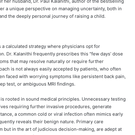
f her husband, Dr. Paul Kalanithi, author of the bestselling
ffer a unique perspective on managing uncertainty, both in
nd the deeply personal journey of raising a child.
ts a calculated strategy where physicians opt for
. Dr. Kalanithi frequently prescribes this "few days’ dose
oms that may resolve naturally or require further
roach is not always easily accepted by patients, who often
en faced with worrying symptoms like persistent back pain,
trep test, or ambiguous MRI findings.
is rooted in sound medical principles. Unnecessary testing
itives requiring further invasive procedures, generate
nstance, a common cold or viral infection often mimics early
uently reveals their benign nature. Primary care
m but in the art of judicious decision-making, are adept at