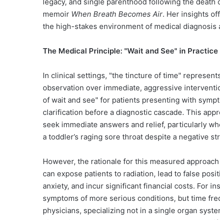
legacy, and single parenthood following the death o
memoir
When Breath Becomes Air
. Her insights o
the high-stakes environment of medical diagnosis a
The Medical Principle: "Wait and See" in Practice
In clinical settings, "the tincture of time" represen
observation over immediate, aggressive intervention
of wait and see" for patients presenting with sympt
clarification before a diagnostic cascade. This app
seek immediate answers and relief, particularly wh
a toddler’s raging sore throat despite a negative s
However, the rationale for this measured approach 
can expose patients to radiation, lead to false pos
anxiety, and incur significant financial costs. For i
symptoms of more serious conditions, but time freq
physicians, specializing not in a single organ syste