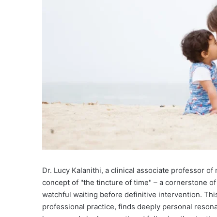
Dr. Lucy Kalanithi, a clinical associate professor o
concept of "the tincture of time" – a cornerstone o
watchful waiting before definitive intervention. Th
professional practice, finds deeply personal resonan