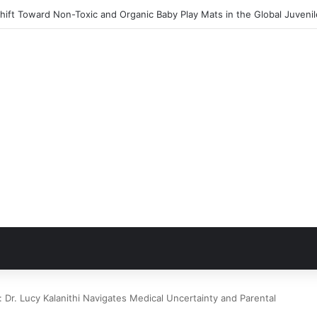
ift Toward Non-Toxic and Organic Baby Play Mats in the Global Juveni
: Dr. Lucy Kalanithi Navigates Medical Uncertainty and Parental