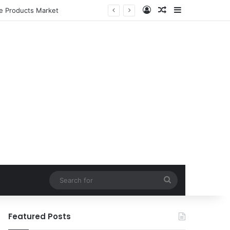
Log In
Random Article
Sidebar
le Products Market
Search
for
Featured Posts