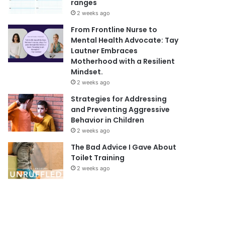
ranges
2 weeks ago
From Frontline Nurse to
Mental Health Advocate: Tay
Lautner Embraces
Motherhood with a Resilient
Mindset.
2 weeks ago
Strategies for Addressing
and Preventing Aggressive
Behavior in Children
2 weeks ago
The Bad Advice I Gave About
Toilet Training
2 weeks ago