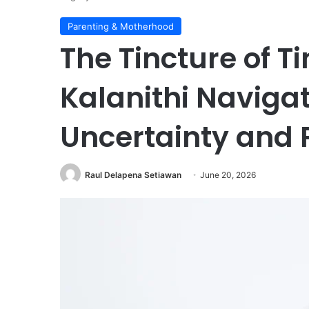
Parenting & Motherhood
The Tincture of Ti
Kalanithi Naviga
Uncertainty and 
Raul Delapena Setiawan
June 20, 2026