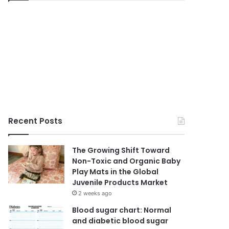
Recent Posts
The Growing Shift Toward
Non-Toxic and Organic Baby
Play Mats in the Global
Juvenile Products Market
2 weeks ago
Blood sugar chart: Normal
and diabetic blood sugar