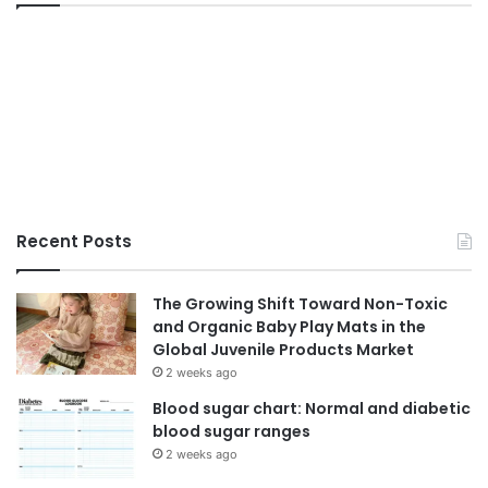
Recent Posts
The Growing Shift Toward Non-Toxic
and Organic Baby Play Mats in the
Global Juvenile Products Market
2 weeks ago
Blood sugar chart: Normal and diabetic
blood sugar ranges
2 weeks ago