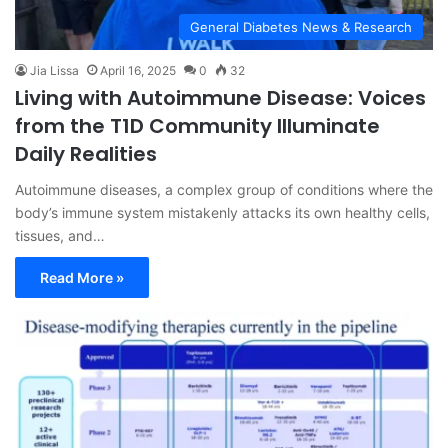
General Diabetes News & Research
Jia Lissa
April 16, 2025
0
32
Living with Autoimmune Disease: Voices
from the T1D Community Illuminate
Daily Realities
Autoimmune diseases, a complex group of conditions where the
body’s immune system mistakenly attacks its own healthy cells,
tissues, and…
Read More »