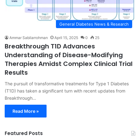
General Diabetes News & Research
Ammar Sabilarrohman
April 15, 2025
0
25
Breakthrough T1D Advances
Understanding of Disease-Modifying
Therapies Amidst Complex Clinical Trial
Results
The pursuit of transformative treatments for Type 1 Diabetes
(T1D) has taken a significant turn with recent updates from
Breakthrough…
Read More »
Featured Posts