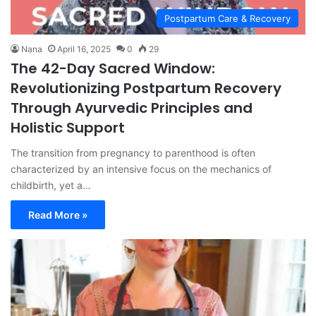
Postpartum Care & Recovery
Nana
April 16, 2025
0
29
The 42-Day Sacred Window:
Revolutionizing Postpartum Recovery
Through Ayurvedic Principles and
Holistic Support
The transition from pregnancy to parenthood is often
characterized by an intensive focus on the mechanics of
childbirth, yet a…
Read More »