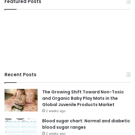
Featured Posts
Recent Posts
The Growing Shift Toward Non-Toxic
and Organic Baby Play Mats in the
Global Juvenile Products Market
2 weeks ago
Blood sugar chart: Normal and diabetic
blood sugar ranges
2 weeks ago