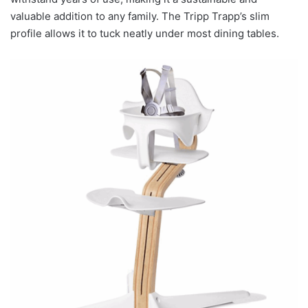
valuable addition to any family. The Tripp Trapp’s slim
profile allows it to tuck neatly under most dining tables.