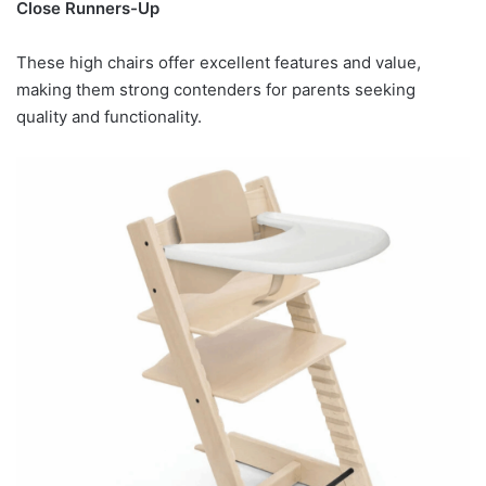
Close Runners-Up
These high chairs offer excellent features and value,
making them strong contenders for parents seeking
quality and functionality.