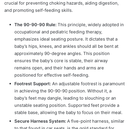
crucial for preventing choking hazards, aiding digestion,
and promoting self-feeding skills.
The 90-90-90 Rule:
This principle, widely adopted in
occupational and pediatric feeding therapy,
emphasizes ideal seating posture. It dictates that a
baby’s hips, knees, and ankles should all be bent at
approximately 90-degree angles. This position
ensures the baby’s core is stable, their airway
remains open, and their hands and arms are
positioned for effective self-feeding.
Footrest Support:
An adjustable footrest is paramount
in achieving the 90-90-90 position. Without it, a
baby’s feet may dangle, leading to slouching or an
unstable seating position. Supported feet provide a
stable base, allowing the baby to focus on their meal.
Secure Harness System:
A five-point harness, similar
to that found in car seats, is the gold standard for