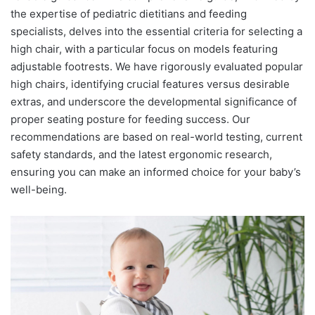
the expertise of pediatric dietitians and feeding
specialists, delves into the essential criteria for selecting a
high chair, with a particular focus on models featuring
adjustable footrests. We have rigorously evaluated popular
high chairs, identifying crucial features versus desirable
extras, and underscore the developmental significance of
proper seating posture for feeding success. Our
recommendations are based on real-world testing, current
safety standards, and the latest ergonomic research,
ensuring you can make an informed choice for your baby’s
well-being.