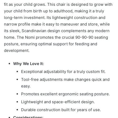
fit as your child grows. This chair is designed to grow with
your child from birth up to adulthood, making it a truly
long-term investment. Its lightweight construction and
narrow profile make it easy to maneuver and store, while
its sleek, Scandinavian design complements any modern
home. The Nomi promotes the crucial 90-90-90 seating
posture, ensuring optimal support for feeding and
development.
Why We Love It:
Exceptional adjustability for a truly custom fit.
Tool-free adjustments make changes quick and
easy.
Promotes excellent ergonomic seating posture.
Lightweight and space-efficient design.
Durable construction built for years of use.
Considerations: