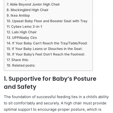
Abiie Beyond Junior High Chair
Mockingbird High Chair
Ikea Antilop
Upseat Baby Floor and Booster Seat with Tray
Cybex Lemo 3-in-1
Lalo High Chair
UPPAbaby Ciro
If Your Baby Can’t Reach the Tray/Table/Food:
If Your Baby Leans or Slouches in the Seat:
If Your Baby’s Feet Don’t Reach the Footrest:
Share this:
Related posts:
1. Supportive for Baby’s Posture
and Safety
The foundation of successful feeding lies in a child’s ability
to sit comfortably and securely. A high chair must provide
optimal support to encourage proper posture, which is