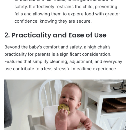
safety. It effectively restrains the child, preventing
falls and allowing them to explore food with greater
confidence, knowing they are secure.
2. Practicality and Ease of Use
Beyond the baby’s comfort and safety, a high chair’s
practicality for parents is a significant consideration.
Features that simplify cleaning, adjustment, and everyday
use contribute to a less stressful mealtime experience.