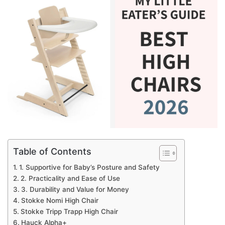
Table of Contents
1. Supportive for Baby’s Posture and Safety
2. Practicality and Ease of Use
3. Durability and Value for Money
Stokke Nomi High Chair
Stokke Tripp Trapp High Chair
Hauck Alpha+