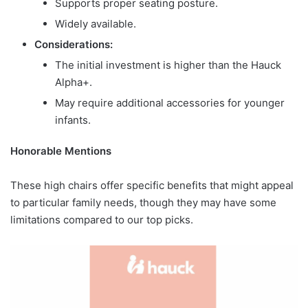
Supports proper seating posture.
Widely available.
Considerations:
The initial investment is higher than the Hauck
Alpha+.
May require additional accessories for younger
infants.
Honorable Mentions
These high chairs offer specific benefits that might appeal
to particular family needs, though they may have some
limitations compared to our top picks.