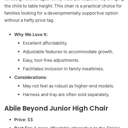
the child to table height. This chair is a practical choice for
families looking for a developmentally supportive option
without a hefty price tag.
Why We Love It:
Excellent affordability.
Adjustable features to accommodate growth.
Easy, tool-free adjustments.
Facilitates inclusion in family mealtimes.
Considerations:
May not feel as robust as higher-end models.
Harness and tray are often sold separately.
Abiie Beyond Junior High Chair
Price:
$$