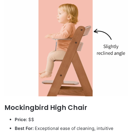
Mockingbird High Chair
Price:
$$
Best For:
Exceptional ease of cleaning, intuitive