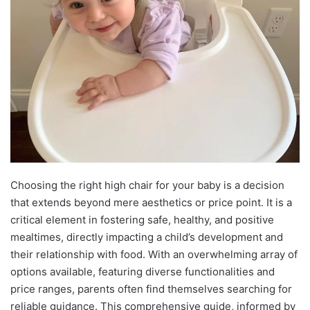
Choosing the right high chair for your baby is a decision
that extends beyond mere aesthetics or price point. It is a
critical element in fostering safe, healthy, and positive
mealtimes, directly impacting a child’s development and
their relationship with food. With an overwhelming array of
options available, featuring diverse functionalities and
price ranges, parents often find themselves searching for
reliable guidance. This comprehensive guide, informed by