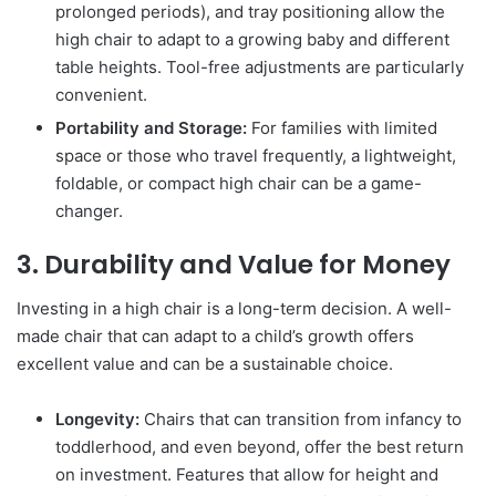
prolonged periods), and tray positioning allow the
high chair to adapt to a growing baby and different
table heights. Tool-free adjustments are particularly
convenient.
Portability and Storage:
For families with limited
space or those who travel frequently, a lightweight,
foldable, or compact high chair can be a game-
changer.
3. Durability and Value for Money
Investing in a high chair is a long-term decision. A well-
made chair that can adapt to a child’s growth offers
excellent value and can be a sustainable choice.
Longevity:
Chairs that can transition from infancy to
toddlerhood, and even beyond, offer the best return
on investment. Features that allow for height and