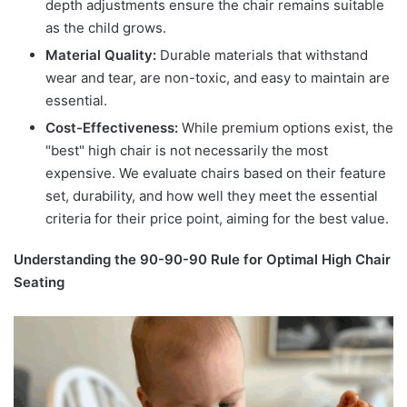
depth adjustments ensure the chair remains suitable
as the child grows.
Material Quality:
Durable materials that withstand
wear and tear, are non-toxic, and easy to maintain are
essential.
Cost-Effectiveness:
While premium options exist, the
"best" high chair is not necessarily the most
expensive. We evaluate chairs based on their feature
set, durability, and how well they meet the essential
criteria for their price point, aiming for the best value.
Understanding the 90-90-90 Rule for Optimal High Chair
Seating