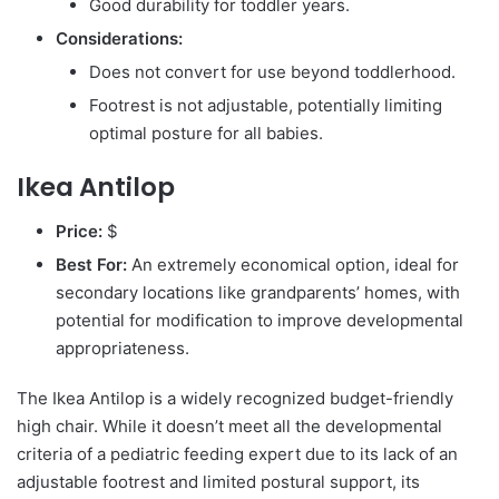
Good durability for toddler years.
Considerations:
Does not convert for use beyond toddlerhood.
Footrest is not adjustable, potentially limiting
optimal posture for all babies.
Ikea Antilop
Price:
$
Best For:
An extremely economical option, ideal for
secondary locations like grandparents’ homes, with
potential for modification to improve developmental
appropriateness.
The Ikea Antilop is a widely recognized budget-friendly
high chair. While it doesn’t meet all the developmental
criteria of a pediatric feeding expert due to its lack of an
adjustable footrest and limited postural support, its