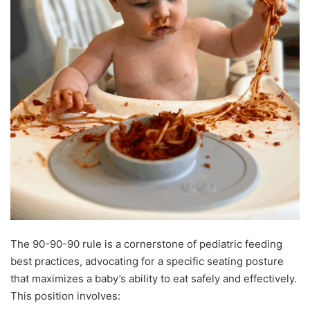
The 90-90-90 rule is a cornerstone of pediatric feeding
best practices, advocating for a specific seating posture
that maximizes a baby’s ability to eat safely and effectively.
This position involves: