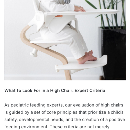
What to Look For in a High Chair: Expert Criteria
As pediatric feeding experts, our evaluation of high chairs
is guided by a set of core principles that prioritize a child’s
safety, developmental needs, and the creation of a positive
feeding environment. These criteria are not merely