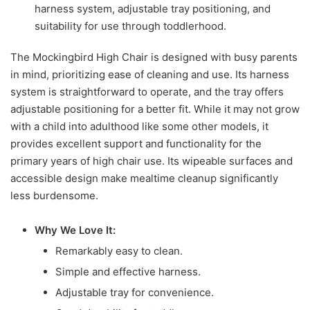
harness system, adjustable tray positioning, and
suitability for use through toddlerhood.
The Mockingbird High Chair is designed with busy parents
in mind, prioritizing ease of cleaning and use. Its harness
system is straightforward to operate, and the tray offers
adjustable positioning for a better fit. While it may not grow
with a child into adulthood like some other models, it
provides excellent support and functionality for the
primary years of high chair use. Its wipeable surfaces and
accessible design make mealtime cleanup significantly
less burdensome.
Why We Love It:
Remarkably easy to clean.
Simple and effective harness.
Adjustable tray for convenience.