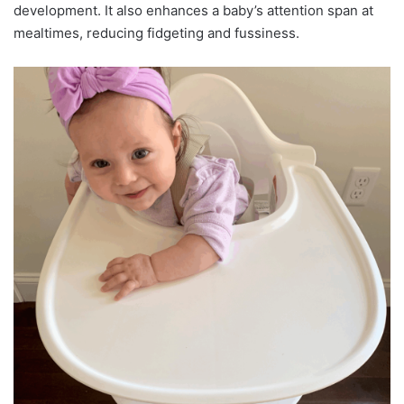
development. It also enhances a baby’s attention span at
mealtimes, reducing fidgeting and fussiness.