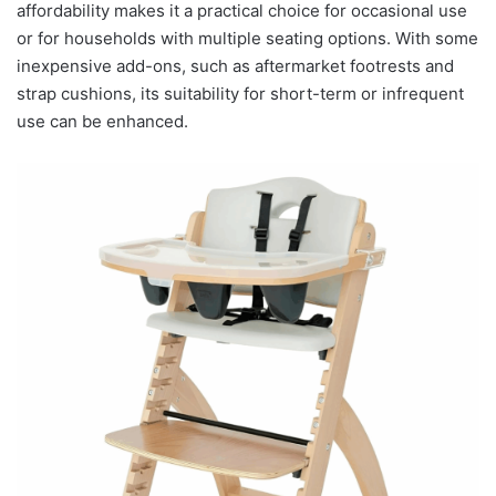
affordability makes it a practical choice for occasional use
or for households with multiple seating options. With some
inexpensive add-ons, such as aftermarket footrests and
strap cushions, its suitability for short-term or infrequent
use can be enhanced.