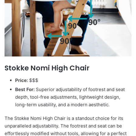
Stokke Nomi High Chair
Price:
$$$
Best For:
Superior adjustability of footrest and seat
depth, tool-free adjustments, lightweight design,
long-term usability, and a modern aesthetic.
The Stokke Nomi High Chair is a standout choice for its
unparalleled adjustability. The footrest and seat can be
effortlessly modified without tools, allowing for a perfect