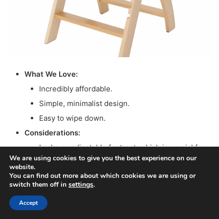
What We Love:
Incredibly affordable.
Simple, minimalist design.
Easy to wipe down.
Considerations:
Lacks an adjustable footrest, which is crucial for
We are using cookies to give you the best experience on our
optimal posture.
website.
Limited postural support.
You can find out more about which cookies we are using or
switch them off in
settings
.
May require aftermarket accessories for better
developmental alignment.
Accept
Facebook
X
WhatsApp
Telegram