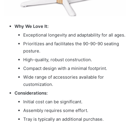
Why We Love It:
Exceptional longevity and adaptability for all ages.
Prioritizes and facilitates the 90-90-90 seating
posture.
High-quality, robust construction.
Compact design with a minimal footprint.
Wide range of accessories available for
customization.
Considerations:
Initial cost can be significant.
Assembly requires some effort.
Tray is typically an additional purchase.