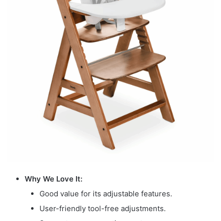
Why We Love It:
Good value for its adjustable features.
User-friendly tool-free adjustments.