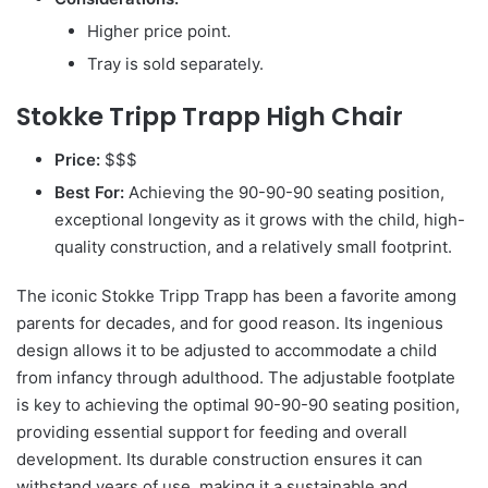
Higher price point.
Tray is sold separately.
Stokke Tripp Trapp High Chair
Price:
$$$
Best For:
Achieving the 90-90-90 seating position,
exceptional longevity as it grows with the child, high-
quality construction, and a relatively small footprint.
The iconic Stokke Tripp Trapp has been a favorite among
parents for decades, and for good reason. Its ingenious
design allows it to be adjusted to accommodate a child
from infancy through adulthood. The adjustable footplate
is key to achieving the optimal 90-90-90 seating position,
providing essential support for feeding and overall
development. Its durable construction ensures it can
withstand years of use, making it a sustainable and