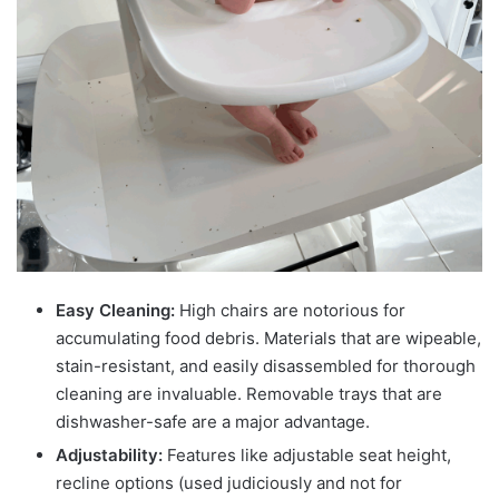
Easy Cleaning:
High chairs are notorious for
accumulating food debris. Materials that are wipeable,
stain-resistant, and easily disassembled for thorough
cleaning are invaluable. Removable trays that are
dishwasher-safe are a major advantage.
Adjustability:
Features like adjustable seat height,
recline options (used judiciously and not for