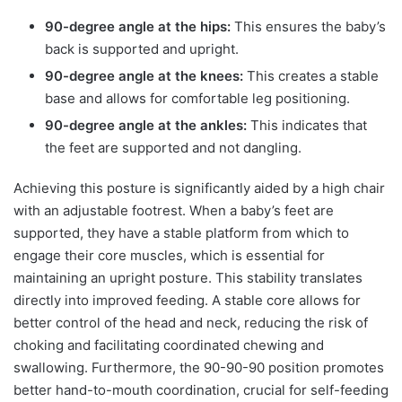
90-degree angle at the hips:
This ensures the baby’s
back is supported and upright.
90-degree angle at the knees:
This creates a stable
base and allows for comfortable leg positioning.
90-degree angle at the ankles:
This indicates that
the feet are supported and not dangling.
Achieving this posture is significantly aided by a high chair
with an adjustable footrest. When a baby’s feet are
supported, they have a stable platform from which to
engage their core muscles, which is essential for
maintaining an upright posture. This stability translates
directly into improved feeding. A stable core allows for
better control of the head and neck, reducing the risk of
choking and facilitating coordinated chewing and
swallowing. Furthermore, the 90-90-90 position promotes
better hand-to-mouth coordination, crucial for self-feeding