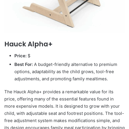
Hauck Alpha+
Price:
$
Best For:
A budget-friendly alternative to premium
options, adaptability as the child grows, tool-free
adjustments, and promoting family mealtimes.
The Hauck Alpha+ provides a remarkable value for its
price, offering many of the essential features found in
more expensive models. It is designed to grow with your
child, with adjustable seat and footrest positions. The tool-
free adjustment system makes modifications simple, and
its design encourages family meal participation by bringing