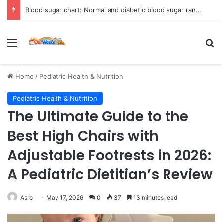
Blood sugar chart: Normal and diabetic blood sugar ranges
Menu
Se
Home
/
Pediatric Health & Nutrition
Pediatric Health & Nutrition
The Ultimate Guide to the
Best High Chairs with
Adjustable Footrests in 2026:
A Pediatric Dietitian’s Review
Asro
May 17, 2026
0
37
13 minutes read