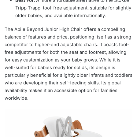
Best For:
A more affordable alternative to the Stokke
Tripp Trapp, tool-free adjustment, suitable for slightly
older babies, and available internationally.
The Abiie Beyond Junior High Chair offers a compelling
balance of features and price, positioning itself as a strong
competitor to higher-end adjustable chairs. It boasts tool-
free adjustments for both the seat and footrest, allowing
for easy customization as your baby grows. While it is
well-suited for babies ready for solids, its design is
particularly beneficial for slightly older infants and toddlers
who are developing their self-feeding skills. Its global
availability makes it an accessible option for families
worldwide.