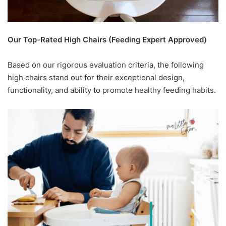
Our Top-Rated High Chairs (Feeding Expert Approved)
Based on our rigorous evaluation criteria, the following
high chairs stand out for their exceptional design,
functionality, and ability to promote healthy feeding habits.