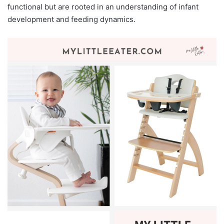
functional but are rooted in an understanding of infant
development and feeding dynamics.