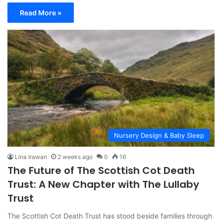
Read More »
Nursery Design & Baby Sleep
Lina Irawan
2 weeks ago
0
16
The Future of The Scottish Cot Death
Trust: A New Chapter with The Lullaby
Trust
The Scottish Cot Death Trust has stood beside families through