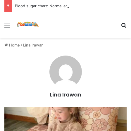
Blood sugar chart: Normal and diabetic blood sugar ranges
Menu
Se
Home
/
Lina Irawan
Lina Irawan