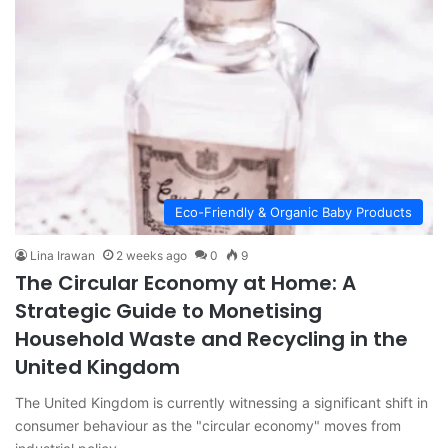
Eco-Friendly & Organic Baby Products
Lina Irawan
2 weeks ago
0
9
The Circular Economy at Home: A
Strategic Guide to Monetising
Household Waste and Recycling in the
United Kingdom
The United Kingdom is currently witnessing a significant shift in
consumer behaviour as the "circular economy" moves from