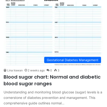
Gestational Diabetes Management
Lina Irawan
2 weeks ago
0
3
Blood sugar chart: Normal and diabetic
blood sugar ranges
Understanding and monitoring blood glucose (sugar) levels is a
cornerstone of diabetes prevention and management. This
comprehensive guide outlines normal…