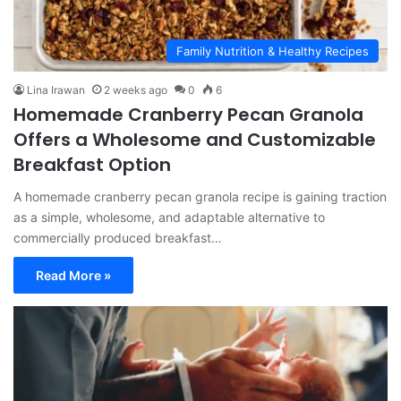
Family Nutrition & Healthy Recipes
Lina Irawan
2 weeks ago
0
6
Homemade Cranberry Pecan Granola
Offers a Wholesome and Customizable
Breakfast Option
A homemade cranberry pecan granola recipe is gaining traction
as a simple, wholesome, and adaptable alternative to
commercially produced breakfast…
Read More »