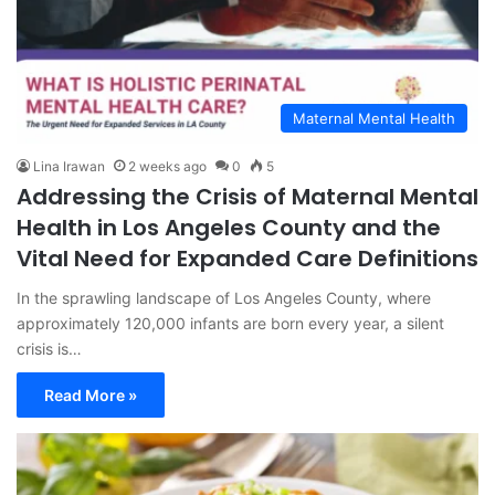
Maternal Mental Health
Lina Irawan
2 weeks ago
0
5
Addressing the Crisis of Maternal Mental
Health in Los Angeles County and the
Vital Need for Expanded Care Definitions
In the sprawling landscape of Los Angeles County, where
approximately 120,000 infants are born every year, a silent
crisis is…
Read More »