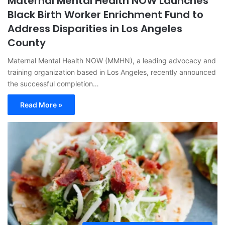
Maternal Mental Health NOW Launches
Black Birth Worker Enrichment Fund to
Address Disparities in Los Angeles
County
Maternal Mental Health NOW (MMHN), a leading advocacy and
training organization based in Los Angeles, recently announced
the successful completion…
Read More »