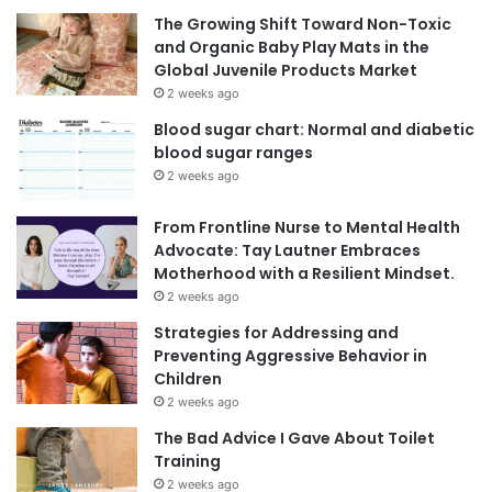
The Growing Shift Toward Non-Toxic
and Organic Baby Play Mats in the
Global Juvenile Products Market
2 weeks ago
Blood sugar chart: Normal and diabetic
blood sugar ranges
2 weeks ago
From Frontline Nurse to Mental Health
Advocate: Tay Lautner Embraces
Motherhood with a Resilient Mindset.
2 weeks ago
Strategies for Addressing and
Preventing Aggressive Behavior in
Children
2 weeks ago
The Bad Advice I Gave About Toilet
Training
2 weeks ago