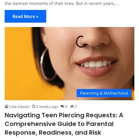
the darkest moments of their lives. But in recent years,…
Read More »
Parenting & Motherhood
Lina Irawan
2 weeks ago
0
7
Navigating Teen Piercing Requests: A
Comprehensive Guide to Parental
Response, Readiness, and Risk