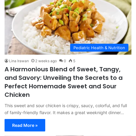
Pediatric Health & Nutrition
Lina Irawan
2 weeks ago
0
5
A Harmonious Blend of Sweet, Tangy,
and Savory: Unveiling the Secrets to a
Perfect Homemade Sweet and Sour
Chicken
This sweet and sour chicken is crispy, saucy, colorful, and full
of family-friendly flavor. It makes a great weeknight dinner…
Read More »