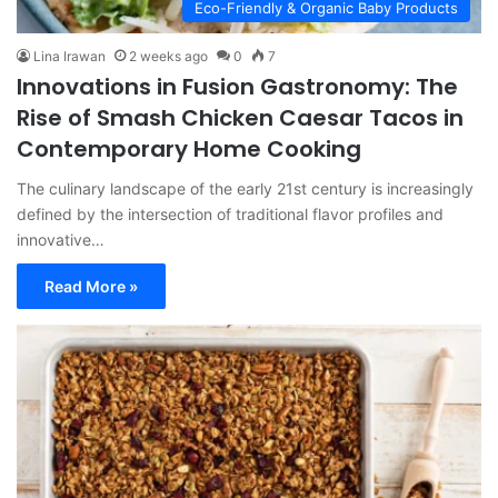
Eco-Friendly & Organic Baby Products
Lina Irawan
2 weeks ago
0
7
Innovations in Fusion Gastronomy: The
Rise of Smash Chicken Caesar Tacos in
Contemporary Home Cooking
The culinary landscape of the early 21st century is increasingly
defined by the intersection of traditional flavor profiles and
innovative…
Read More »