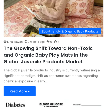
Eco-Friendly & Organic Baby Products
Lina Irawan
2 weeks ago
0
4
The Growing Shift Toward Non-Toxic
and Organic Baby Play Mats in the
Global Juvenile Products Market
The global juvenile products industry is currently witnessing a
significant paradigm shift as consumer awareness regarding
chemical exposure in early…
Read More »