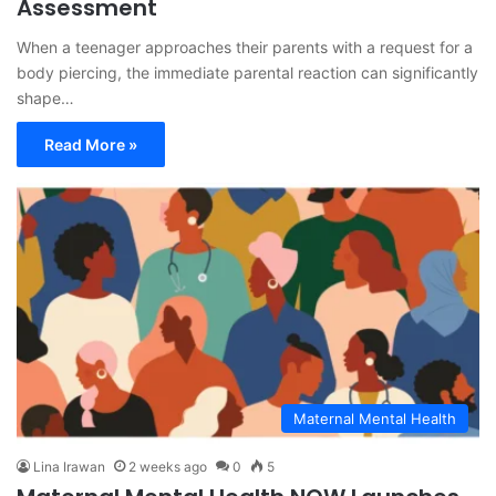
Assessment
When a teenager approaches their parents with a request for a
body piercing, the immediate parental reaction can significantly
shape…
Read More »
Maternal Mental Health
Lina Irawan
2 weeks ago
0
5