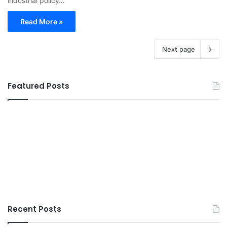
industrial policy…
Read More »
Next page
Featured Posts
Recent Posts