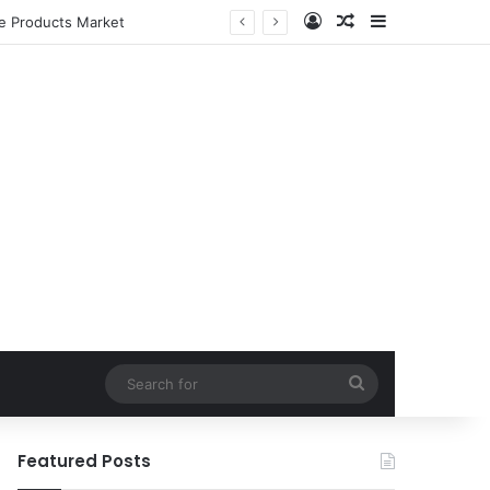
Log In
Random Article
Sidebar
le Products Market
Search
for
Featured Posts