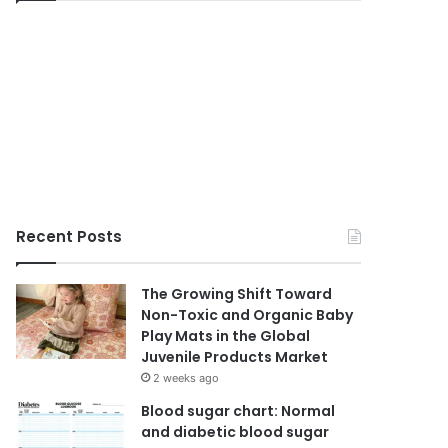
Recent Posts
The Growing Shift Toward
Non-Toxic and Organic Baby
Play Mats in the Global
Juvenile Products Market
2 weeks ago
Blood sugar chart: Normal
and diabetic blood sugar