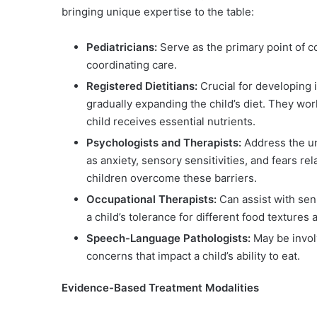
bringing unique expertise to the table:
Pediatricians:
Serve as the primary point of co
coordinating care.
Registered Dietitians:
Crucial for developing i
gradually expanding the child’s diet. They wor
child receives essential nutrients.
Psychologists and Therapists:
Address the un
as anxiety, sensory sensitivities, and fears r
children overcome these barriers.
Occupational Therapists:
Can assist with sen
a child’s tolerance for different food textures
Speech-Language Pathologists:
May be involv
concerns that impact a child’s ability to eat.
Evidence-Based Treatment Modalities