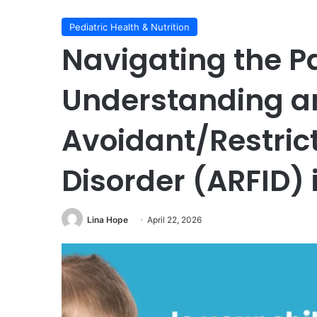
Pediatric Health & Nutrition
Navigating the P
Understanding a
Avoidant/Restric
Disorder (ARFID) 
Lina Hope
April 22, 2026