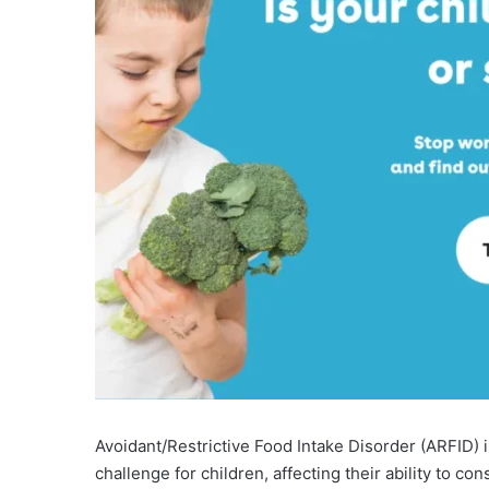
Avoidant/Restrictive Food Intake Disorder (ARFID) i
challenge for children, affecting their ability to co