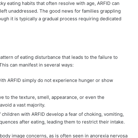
cky eating habits that often resolve with age, ARFID can
 left unaddressed. The good news for families grappling
hough it is typically a gradual process requiring dedicated
attern of eating disturbance that leads to the failure to
This can manifest in several ways:
ith ARFID simply do not experience hunger or show
ve to the texture, smell, appearance, or even the
avoid a vast majority.
f children with ARFID develop a fear of choking, vomiting,
ences after eating, leading them to restrict their intake.
y body image concerns, as is often seen in anorexia nervosa