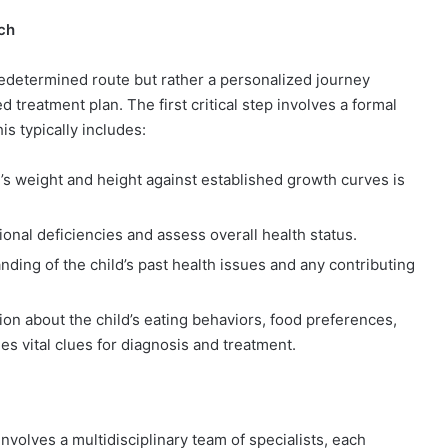
ch
redetermined route but rather a personalized journey
treatment plan. The first critical step involves a formal
is typically includes:
’s weight and height against established growth curves is
ional deficiencies and assess overall health status.
ding of the child’s past health issues and any contributing
ion about the child’s eating behaviors, food preferences,
s vital clues for diagnosis and treatment.
 involves a multidisciplinary team of specialists, each