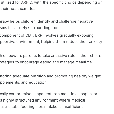
tilized for ARFID, with the specific choice depending on
 their healthcare team:
rapy helps children identify and challenge negative
sms for anxiety surrounding food.
component of CBT, ERP involves gradually exposing
supportive environment, helping them reduce their anxiety
 empowers parents to take an active role in their child’s
strategies to encourage eating and manage mealtime
toring adequate nutrition and promoting healthy weight
upplements, and education.
ically compromised, inpatient treatment in a hospital or
s a highly structured environment where medical
stric tube feeding if oral intake is insufficient.