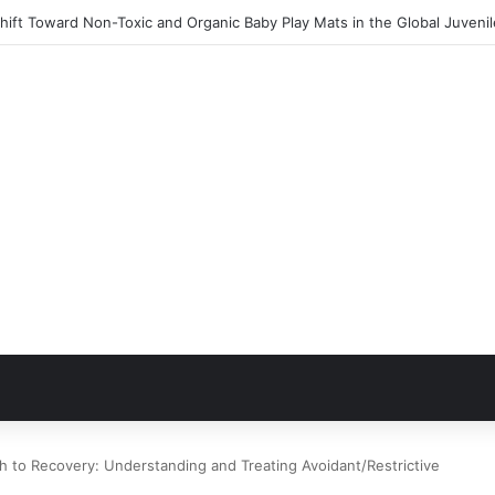
ift Toward Non-Toxic and Organic Baby Play Mats in the Global Juveni
h to Recovery: Understanding and Treating Avoidant/Restrictive