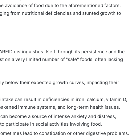
 the avoidance of food due to the aforementioned factors.
ging from nutritional deficiencies and stunted growth to
ARFID distinguishes itself through its persistence and the
st on a very limited number of "safe" foods, often lacking
tly below their expected growth curves, impacting their
ntake can result in deficiencies in iron, calcium, vitamin D,
, weakened immune systems, and long-term health issues.
can become a source of intense anxiety and distress,
o participate in social activities involving food.
sometimes lead to constipation or other digestive problems.