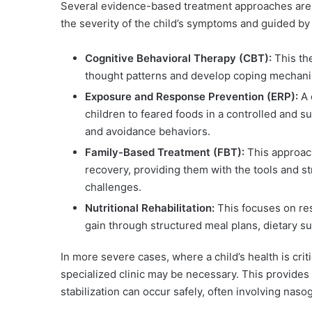
Several evidence-based treatment approaches are u
the severity of the child’s symptoms and guided by
Cognitive Behavioral Therapy (CBT):
This the
thought patterns and develop coping mechani
Exposure and Response Prevention (ERP):
A 
children to feared foods in a controlled and 
and avoidance behaviors.
Family-Based Treatment (FBT):
This approach
recovery, providing them with the tools and 
challenges.
Nutritional Rehabilitation:
This focuses on res
gain through structured meal plans, dietary s
In more severe cases, where a child’s health is crit
specialized clinic may be necessary. This provide
stabilization can occur safely, often involving nasoga