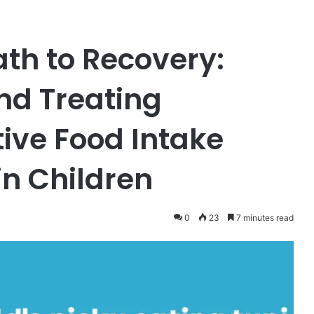
ath to Recovery:
nd Treating
tive Food Intake
in Children
0
23
7 minutes read