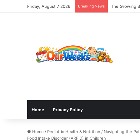
Friday, August 7 2026
Breaking News
The Growing Sh
Home
Privacy Policy
Home
/
Pediatric Health & Nutrition
/
Navigating the Pat
Food Intake Disorder (ARFID) in Children