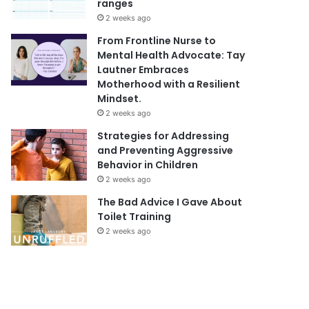
ranges
2 weeks ago
From Frontline Nurse to
Mental Health Advocate: Tay
Lautner Embraces
Motherhood with a Resilient
Mindset.
2 weeks ago
Strategies for Addressing
and Preventing Aggressive
Behavior in Children
2 weeks ago
The Bad Advice I Gave About
Toilet Training
2 weeks ago