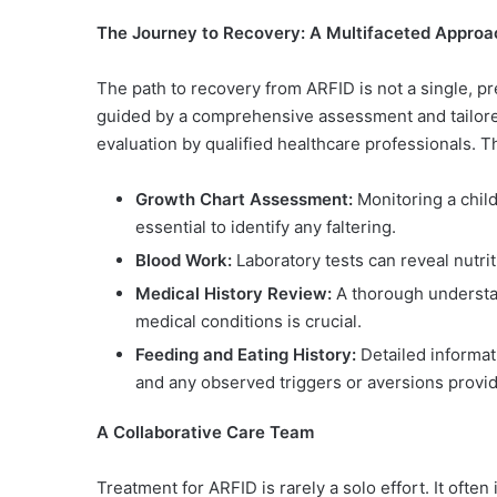
The Journey to Recovery: A Multifaceted Approa
The path to recovery from ARFID is not a single, p
guided by a comprehensive assessment and tailored 
evaluation by qualified healthcare professionals. Th
Growth Chart Assessment:
Monitoring a child
essential to identify any faltering.
Blood Work:
Laboratory tests can reveal nutrit
Medical History Review:
A thorough understan
medical conditions is crucial.
Feeding and Eating History:
Detailed informat
and any observed triggers or aversions provide
A Collaborative Care Team
Treatment for ARFID is rarely a solo effort. It often