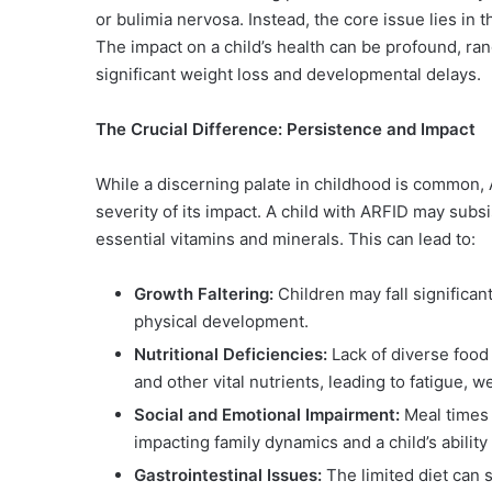
or bulimia nervosa. Instead, the core issue lies in
The impact on a child’s health can be profound, ran
significant weight loss and developmental delays.
The Crucial Difference: Persistence and Impact
While a discerning palate in childhood is common, 
severity of its impact. A child with ARFID may subsi
essential vitamins and minerals. This can lead to:
Growth Faltering:
Children may fall significan
physical development.
Nutritional Deficiencies:
Lack of diverse food i
and other vital nutrients, leading to fatigue
Social and Emotional Impairment:
Meal times 
impacting family dynamics and a child’s ability t
Gastrointestinal Issues:
The limited diet can 