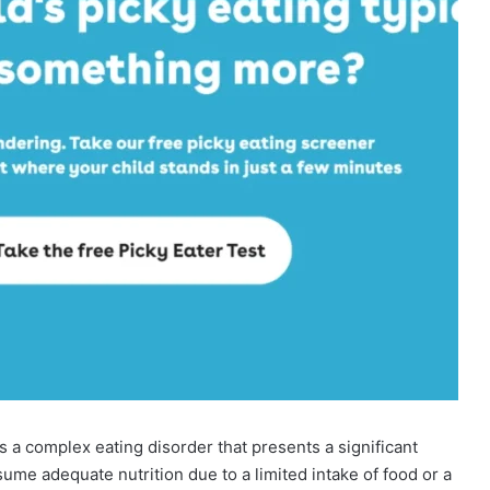
s a complex eating disorder that presents a significant
nsume adequate nutrition due to a limited intake of food or a