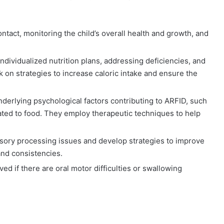
ntact, monitoring the child’s overall health and growth, and
ndividualized nutrition plans, addressing deficiencies, and
k on strategies to increase caloric intake and ensure the
derlying psychological factors contributing to ARFID, such
elated to food. They employ therapeutic techniques to help
sory processing issues and develop strategies to improve
 and consistencies.
ed if there are oral motor difficulties or swallowing