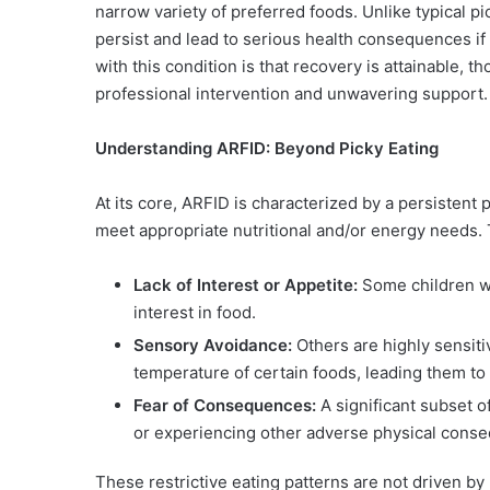
narrow variety of preferred foods. Unlike typical pi
persist and lead to serious health consequences if
with this condition is that recovery is attainable, t
professional intervention and unwavering support.
Understanding ARFID: Beyond Picky Eating
At its core, ARFID is characterized by a persistent p
meet appropriate nutritional and/or energy needs. 
Lack of Interest or Appetite:
Some children w
interest in food.
Sensory Avoidance:
Others are highly sensiti
temperature of certain foods, leading them to 
Fear of Consequences:
A significant subset o
or experiencing other adverse physical consequ
These restrictive eating patterns are not driven b