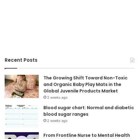
Recent Posts
The Growing Shift Toward Non-Toxic
and Organic Baby Play Mats in the
Global Juvenile Products Market
2 weeks ago
Blood sugar chart: Normal and diabetic
blood sugar ranges
2 weeks ago
From Frontline Nurse to Mental Health