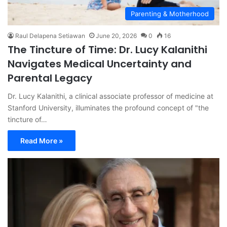
Parenting & Motherhood
Raul Delapena Setiawan
June 20, 2026
0
16
The Tincture of Time: Dr. Lucy Kalanithi
Navigates Medical Uncertainty and
Parental Legacy
Dr. Lucy Kalanithi, a clinical associate professor of medicine at
Stanford University, illuminates the profound concept of "the
tincture of…
Read More »