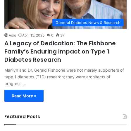
General Diabetes News & Research
Asro
April 15, 2025
0
37
A Legacy of Dedication: The Fishbone
Family’s Enduring Impact on Type 1
Diabetes Research
Marilyn and Dr. Gerald Fishbone were not merely supporters of
type 1 diabetes (T1D) research; they were architects of
progress,…
Read More »
Featured Posts