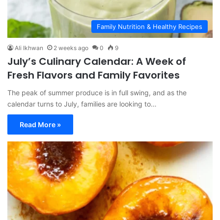
Family Nutrition & Healthy Recipes
Ali Ikhwan
2 weeks ago
0
9
July’s Culinary Calendar: A Week of
Fresh Flavors and Family Favorites
The peak of summer produce is in full swing, and as the
calendar turns to July, families are looking to…
Read More »