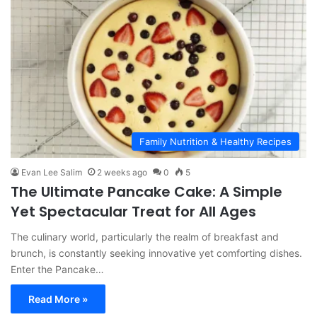
Family Nutrition & Healthy Recipes
Evan Lee Salim
2 weeks ago
0
5
The Ultimate Pancake Cake: A Simple
Yet Spectacular Treat for All Ages
The culinary world, particularly the realm of breakfast and
brunch, is constantly seeking innovative yet comforting dishes.
Enter the Pancake…
Read More »