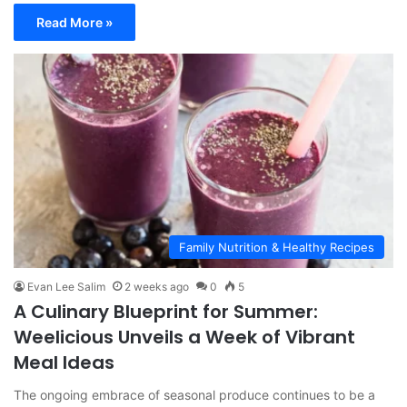
Read More »
Family Nutrition & Healthy Recipes
Evan Lee Salim
2 weeks ago
0
5
A Culinary Blueprint for Summer:
Weelicious Unveils a Week of Vibrant
Meal Ideas
The ongoing embrace of seasonal produce continues to be a