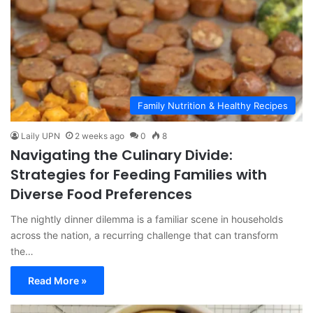
Family Nutrition & Healthy Recipes
Laily UPN
2 weeks ago
0
8
Navigating the Culinary Divide:
Strategies for Feeding Families with
Diverse Food Preferences
The nightly dinner dilemma is a familiar scene in households
across the nation, a recurring challenge that can transform
the…
Read More »