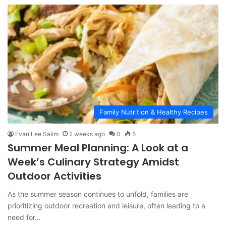
Family Nutrition & Healthy Recipes
Evan Lee Salim
2 weeks ago
0
5
Summer Meal Planning: A Look at a
Week’s Culinary Strategy Amidst
Outdoor Activities
As the summer season continues to unfold, families are
prioritizing outdoor recreation and leisure, often leading to a
need for…