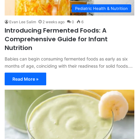
Pediatric Health & Nutrition
Evan Lee Salim
2 weeks ago
0
6
Introducing Fermented Foods: A
Comprehensive Guide for Infant
Nutrition
Babies can begin consuming fermented foods as early as six
months of age, coinciding with their readiness for solid foods.…
Read More »