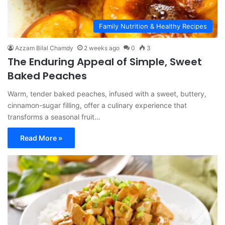
Family Nutrition & Healthy Recipes
Azzam Bilal Chamdy
2 weeks ago
0
3
The Enduring Appeal of Simple, Sweet
Baked Peaches
Warm, tender baked peaches, infused with a sweet, buttery,
cinnamon-sugar filling, offer a culinary experience that
transforms a seasonal fruit…
Read More »