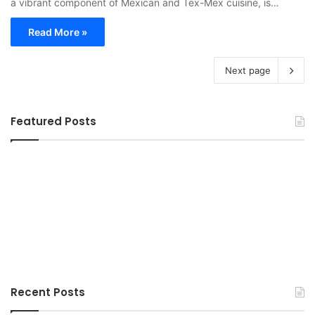
a vibrant component of Mexican and Tex-Mex cuisine, is…
Read More »
Next page
Featured Posts
Recent Posts