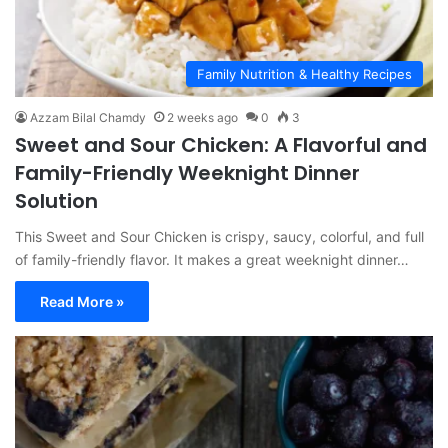
Family Nutrition & Healthy Recipes
Azzam Bilal Chamdy
2 weeks ago
0
3
Sweet and Sour Chicken: A Flavorful and
Family-Friendly Weeknight Dinner
Solution
This Sweet and Sour Chicken is crispy, saucy, colorful, and full
of family-friendly flavor. It makes a great weeknight dinner…
Read More »