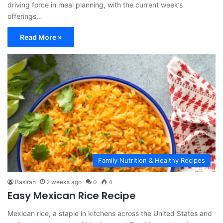
driving force in meal planning, with the current week’s
offerings…
Read More »
Family Nutrition & Healthy Recipes
Basiran
2 weeks ago
0
4
Easy Mexican Rice Recipe
Mexican rice, a staple in kitchens across the United States and