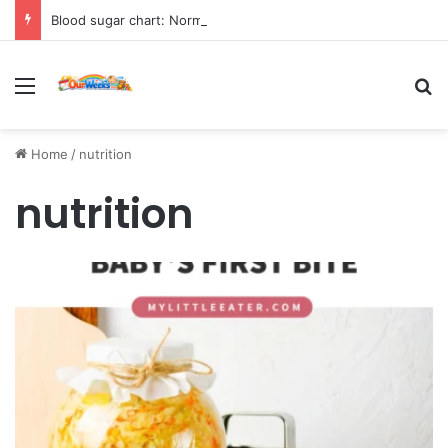
Blood sugar chart: Normal and diabetic blood sugar ranges
Menu
Se
Home
/
nutrition
nutrition