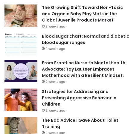
The Growing Shift Toward Non-Toxic
and Organic Baby Play Mats in the
Global Juvenile Products Market
2 weeks ago
Blood sugar chart: Normal and diabetic
blood sugar ranges
2 weeks ago
From Frontline Nurse to Mental Health
Advocate: Tay Lautner Embraces
Motherhood with a Resilient Mindset.
2 weeks ago
Strategies for Addressing and
Preventing Aggressive Behavior in
Children
2 weeks ago
The Bad Advice I Gave About Toilet
Training
2 weeks ago