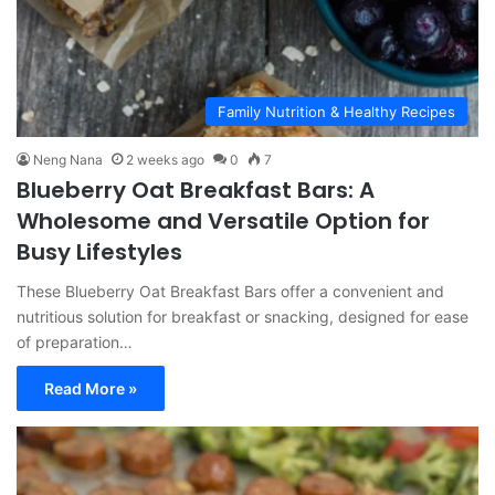
Family Nutrition & Healthy Recipes
Neng Nana
2 weeks ago
0
7
Blueberry Oat Breakfast Bars: A
Wholesome and Versatile Option for
Busy Lifestyles
These Blueberry Oat Breakfast Bars offer a convenient and
nutritious solution for breakfast or snacking, designed for ease
of preparation…
Read More »