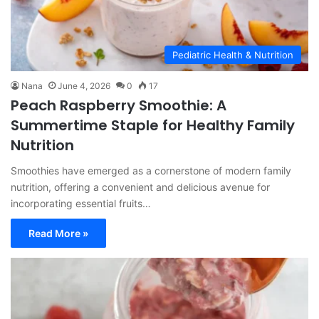
Pediatric Health & Nutrition
Nana
June 4, 2026
0
17
Peach Raspberry Smoothie: A
Summertime Staple for Healthy Family
Nutrition
Smoothies have emerged as a cornerstone of modern family
nutrition, offering a convenient and delicious avenue for
incorporating essential fruits…
Read More »