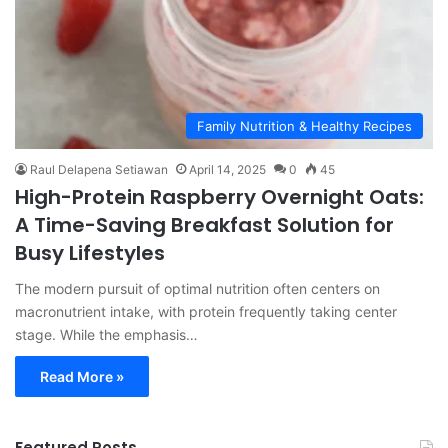
Family Nutrition & Healthy Recipes
Raul Delapena Setiawan
April 14, 2025
0
45
High-Protein Raspberry Overnight Oats:
A Time-Saving Breakfast Solution for
Busy Lifestyles
The modern pursuit of optimal nutrition often centers on
macronutrient intake, with protein frequently taking center
stage. While the emphasis…
Read More »
Featured Posts