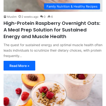
Family Nutrition & Healthy Recipes
Muslim
2 weeks ago
0
6
High-Protein Raspberry Overnight Oats:
A Meal Prep Solution for Sustained
Energy and Muscle Health
The quest for sustained energy and optimal muscle health often
leads individuals to scrutinize their dietary choices, with protein
frequently…
Read More »