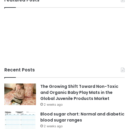
Recent Posts
The Growing Shift Toward Non-Toxic
and Organic Baby Play Mats in the
Global Juvenile Products Market
2 weeks ago
Blood sugar chart: Normal and diabetic
blood sugar ranges
2 weeks ago