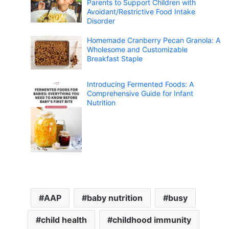
Parents to Support Children with
Avoidant/Restrictive Food Intake
Disorder
Homemade Cranberry Pecan Granola: A
Wholesome and Customizable
Breakfast Staple
Introducing Fermented Foods: A
Comprehensive Guide for Infant
Nutrition
AAP
baby nutrition
busy
child health
childhood immunity