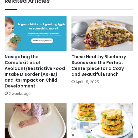
Related Articles
Navigating the
These Healthy Blueberry
Complexities of
Scones are the Perfect
Avoidant/Restrictive Food
Centerpiece for a Cozy
Intake Disorder (ARFID)
and Beautiful Brunch
and Its Impact on Child
April 15, 2025
Development
2 weeks ago