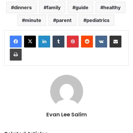
dinners
family
guide
healthy
minute
parent
pediatrics
LinkedIn
Tumblr
Pinterest
Reddit
VKontakte
Share via Email
Print
Evan Lee Salim