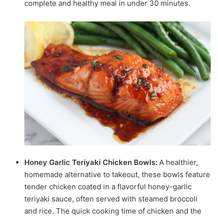
complete and healthy meal in under 30 minutes.
Honey Garlic Teriyaki Chicken Bowls:
A healthier,
homemade alternative to takeout, these bowls feature
tender chicken coated in a flavorful honey-garlic
teriyaki sauce, often served with steamed broccoli
and rice. The quick cooking time of chicken and the