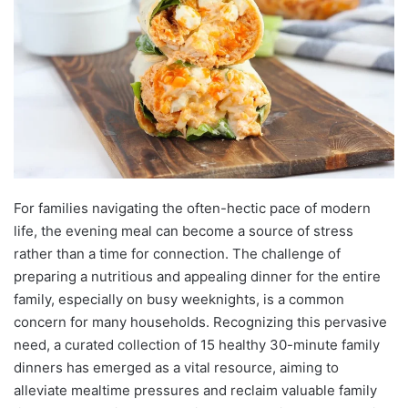
For families navigating the often-hectic pace of modern
life, the evening meal can become a source of stress
rather than a time for connection. The challenge of
preparing a nutritious and appealing dinner for the entire
family, especially on busy weeknights, is a common
concern for many households. Recognizing this pervasive
need, a curated collection of 15 healthy 30-minute family
dinners has emerged as a vital resource, aiming to
alleviate mealtime pressures and reclaim valuable family