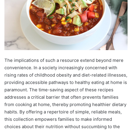
The implications of such a resource extend beyond mere
convenience. In a society increasingly concerned with
rising rates of childhood obesity and diet-related illnesses,
providing accessible pathways to healthy eating at home is
paramount. The time-saving aspect of these recipes
addresses a critical barrier that often prevents families
from cooking at home, thereby promoting healthier dietary
habits. By offering a repertoire of simple, reliable meals,
this collection empowers families to make informed
choices about their nutrition without succumbing to the