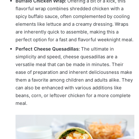
Buffalo Chicken Wrap:
Offering a bit of a kick, this
flavorful wrap combines shredded chicken with a
spicy buffalo sauce, often complemented by cooling
elements like lettuce and a creamy dressing. Wraps
are inherently quick to assemble, making this a
perfect option for a fast and flavorful weeknight meal.
Perfect Cheese Quesadillas:
The ultimate in
simplicity and speed, cheese quesadillas are a
versatile meal that can be made in minutes. Their
ease of preparation and inherent deliciousness make
them a favorite among children and adults alike. They
can also be enhanced with various additions like
beans, corn, or leftover chicken for a more complete
meal.