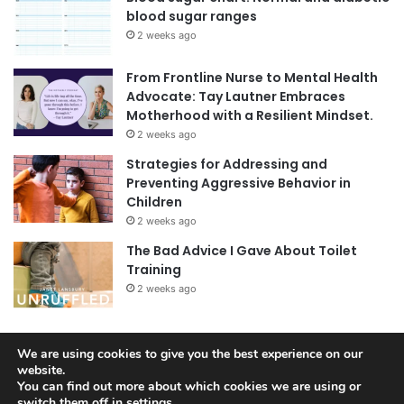
blood sugar ranges
2 weeks ago
From Frontline Nurse to Mental Health
Advocate: Tay Lautner Embraces
Motherhood with a Resilient Mindset.
2 weeks ago
Strategies for Addressing and
Preventing Aggressive Behavior in
Children
2 weeks ago
The Bad Advice I Gave About Toilet
Training
2 weeks ago
We are using cookies to give you the best experience on our
© Copyright 2026, All Rights Reserved |
Jannah News Theme
website.
You can find out more about which cookies we are using or
by TieLabs
switch them off in
settings
.