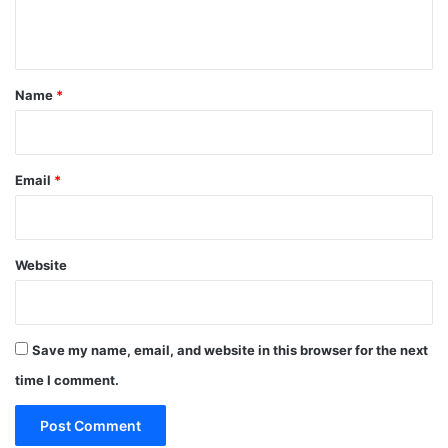
n
t
*
Name
*
Email
*
Website
Save my name, email, and website in this browser for the next
time I comment.