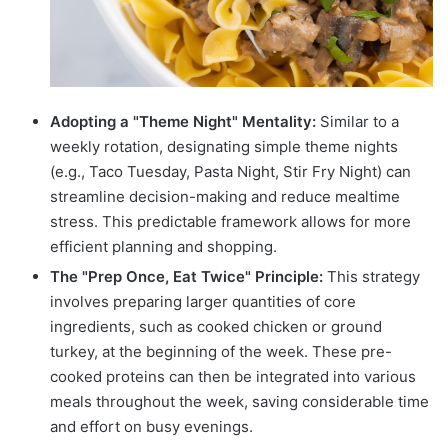
Adopting a "Theme Night" Mentality:
Similar to a
weekly rotation, designating simple theme nights
(e.g., Taco Tuesday, Pasta Night, Stir Fry Night) can
streamline decision-making and reduce mealtime
stress. This predictable framework allows for more
efficient planning and shopping.
The "Prep Once, Eat Twice" Principle:
This strategy
involves preparing larger quantities of core
ingredients, such as cooked chicken or ground
turkey, at the beginning of the week. These pre-
cooked proteins can then be integrated into various
meals throughout the week, saving considerable time
and effort on busy evenings.