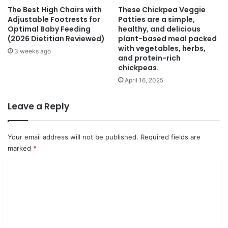
The Best High Chairs with
These Chickpea Veggie
Adjustable Footrests for
Patties are a simple,
Optimal Baby Feeding
healthy, and delicious
(2026 Dietitian Reviewed)
plant-based meal packed
with vegetables, herbs,
3 weeks ago
and protein-rich
chickpeas.
April 16, 2025
Leave a Reply
Your email address will not be published.
Required fields are
marked
*
C
o
m
m
e