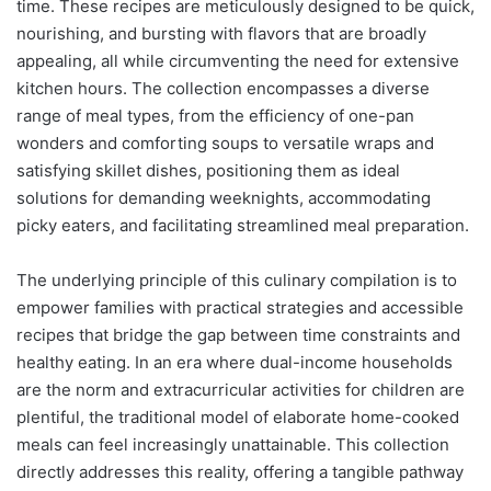
time. These recipes are meticulously designed to be quick,
nourishing, and bursting with flavors that are broadly
appealing, all while circumventing the need for extensive
kitchen hours. The collection encompasses a diverse
range of meal types, from the efficiency of one-pan
wonders and comforting soups to versatile wraps and
satisfying skillet dishes, positioning them as ideal
solutions for demanding weeknights, accommodating
picky eaters, and facilitating streamlined meal preparation.
The underlying principle of this culinary compilation is to
empower families with practical strategies and accessible
recipes that bridge the gap between time constraints and
healthy eating. In an era where dual-income households
are the norm and extracurricular activities for children are
plentiful, the traditional model of elaborate home-cooked
meals can feel increasingly unattainable. This collection
directly addresses this reality, offering a tangible pathway