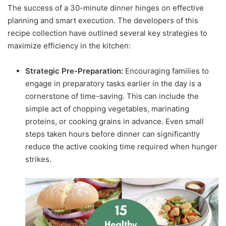
The success of a 30-minute dinner hinges on effective
planning and smart execution. The developers of this
recipe collection have outlined several key strategies to
maximize efficiency in the kitchen:
Strategic Pre-Preparation:
Encouraging families to
engage in preparatory tasks earlier in the day is a
cornerstone of time-saving. This can include the
simple act of chopping vegetables, marinating
proteins, or cooking grains in advance. Even small
steps taken hours before dinner can significantly
reduce the active cooking time required when hunger
strikes.