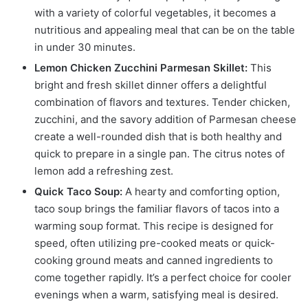
with a variety of colorful vegetables, it becomes a
nutritious and appealing meal that can be on the table
in under 30 minutes.
Lemon Chicken Zucchini Parmesan Skillet:
This
bright and fresh skillet dinner offers a delightful
combination of flavors and textures. Tender chicken,
zucchini, and the savory addition of Parmesan cheese
create a well-rounded dish that is both healthy and
quick to prepare in a single pan. The citrus notes of
lemon add a refreshing zest.
Quick Taco Soup:
A hearty and comforting option,
taco soup brings the familiar flavors of tacos into a
warming soup format. This recipe is designed for
speed, often utilizing pre-cooked meats or quick-
cooking ground meats and canned ingredients to
come together rapidly. It’s a perfect choice for cooler
evenings when a warm, satisfying meal is desired.