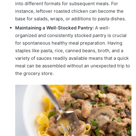
into different formats for subsequent meals. For
instance, leftover roasted chicken can become the
base for salads, wraps, or additions to pasta dishes.
Maintaining a Well-Stocked Pantry:
A well-
organized and consistently stocked pantry is crucial
for spontaneous healthy meal preparation. Having
staples like pasta, rice, canned beans, broth, and a
variety of sauces readily available means that a quick
meal can be assembled without an unexpected trip to
the grocery store.