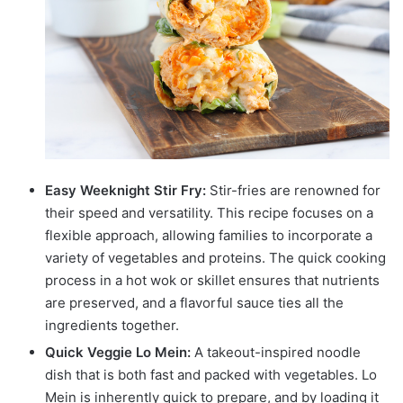
Easy Weeknight Stir Fry:
Stir-fries are renowned for
their speed and versatility. This recipe focuses on a
flexible approach, allowing families to incorporate a
variety of vegetables and proteins. The quick cooking
process in a hot wok or skillet ensures that nutrients
are preserved, and a flavorful sauce ties all the
ingredients together.
Quick Veggie Lo Mein:
A takeout-inspired noodle
dish that is both fast and packed with vegetables. Lo
Mein is inherently quick to prepare, and by loading it