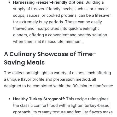
Harnessing Freezer-Friendly Options:
Building a
supply of freezer-friendly meals, such as pre-made
soups, sauces, or cooked proteins, can be a lifesaver
for extremely busy periods. These can be easily
thawed and incorporated into quick weeknight
dinners, offering a convenient and healthy solution
when time is at its absolute minimum.
A Culinary Showcase of Time-
Saving Meals
The collection highlights a variety of dishes, each offering
a unique flavor profile and preparation method, all
designed to be completed within the 30-minute timeframe:
Healthy Turkey Stroganoff:
This recipe reimagines
the classic comfort food with a lighter, turkey-based
approach. Its creamy texture and familiar flavors make