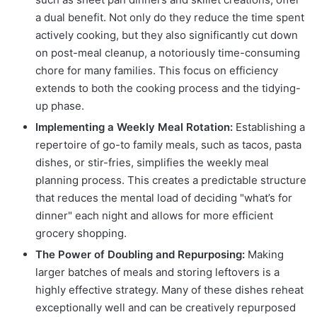
a dual benefit. Not only do they reduce the time spent
actively cooking, but they also significantly cut down
on post-meal cleanup, a notoriously time-consuming
chore for many families. This focus on efficiency
extends to both the cooking process and the tidying-
up phase.
Implementing a Weekly Meal Rotation:
Establishing a
repertoire of go-to family meals, such as tacos, pasta
dishes, or stir-fries, simplifies the weekly meal
planning process. This creates a predictable structure
that reduces the mental load of deciding "what’s for
dinner" each night and allows for more efficient
grocery shopping.
The Power of Doubling and Repurposing:
Making
larger batches of meals and storing leftovers is a
highly effective strategy. Many of these dishes reheat
exceptionally well and can be creatively repurposed