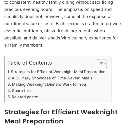
to consistent, healthy family dining without sacrificing
precious evening hours. The emphasis on speed and
simplicity does not, however, come at the expense of
nutritional value or taste. Each recipe is crafted to provide
essential nutrients, utilize fresh ingredients where
possible, and deliver a satisfying culinary experience for
all family members.
Table of Contents
Strategies for Efficient Weeknight Meal Preparation
A Culinary Showcase of Time-Saving Meals
Making Weeknight Dinners Work for You
Share this:
Related posts:
Strategies for Efficient Weeknight
Meal Preparation