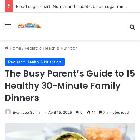
Blood sugar chart: Normal and diabetic blood sugar ranges
Menu
Se
Home
/
Pediatric Health & Nutrition
Pediatric Health & Nutrition
The Busy Parent’s Guide to 15
Healthy 30-Minute Family
Dinners
Evan Lee Salim
April 15, 2025
0
41
7 minutes read