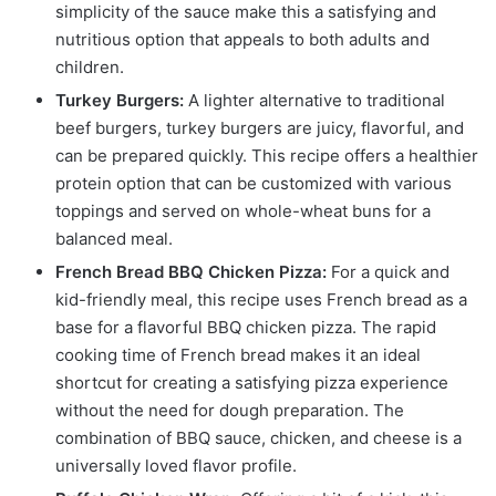
simplicity of the sauce make this a satisfying and
nutritious option that appeals to both adults and
children.
Turkey Burgers:
A lighter alternative to traditional
beef burgers, turkey burgers are juicy, flavorful, and
can be prepared quickly. This recipe offers a healthier
protein option that can be customized with various
toppings and served on whole-wheat buns for a
balanced meal.
French Bread BBQ Chicken Pizza:
For a quick and
kid-friendly meal, this recipe uses French bread as a
base for a flavorful BBQ chicken pizza. The rapid
cooking time of French bread makes it an ideal
shortcut for creating a satisfying pizza experience
without the need for dough preparation. The
combination of BBQ sauce, chicken, and cheese is a
universally loved flavor profile.