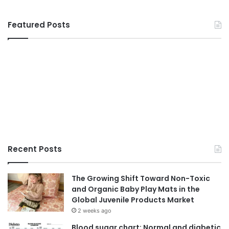
Featured Posts
Recent Posts
The Growing Shift Toward Non-Toxic
and Organic Baby Play Mats in the
Global Juvenile Products Market
2 weeks ago
Blood sugar chart: Normal and diabetic