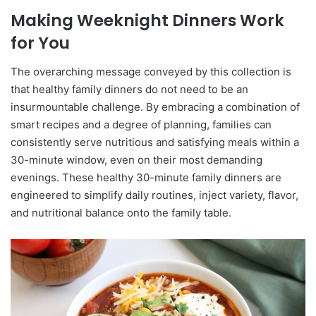
Making Weeknight Dinners Work
for You
The overarching message conveyed by this collection is
that healthy family dinners do not need to be an
insurmountable challenge. By embracing a combination of
smart recipes and a degree of planning, families can
consistently serve nutritious and satisfying meals within a
30-minute window, even on their most demanding
evenings. These healthy 30-minute family dinners are
engineered to simplify daily routines, inject variety, flavor,
and nutritional balance onto the family table.