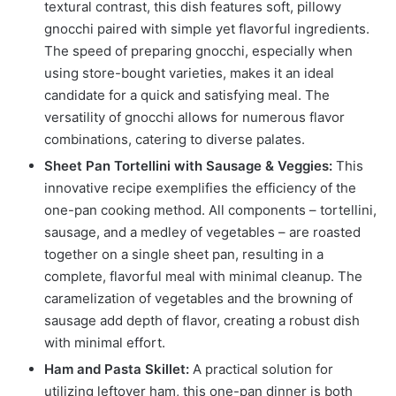
textural contrast, this dish features soft, pillowy
gnocchi paired with simple yet flavorful ingredients.
The speed of preparing gnocchi, especially when
using store-bought varieties, makes it an ideal
candidate for a quick and satisfying meal. The
versatility of gnocchi allows for numerous flavor
combinations, catering to diverse palates.
Sheet Pan Tortellini with Sausage & Veggies:
This
innovative recipe exemplifies the efficiency of the
one-pan cooking method. All components – tortellini,
sausage, and a medley of vegetables – are roasted
together on a single sheet pan, resulting in a
complete, flavorful meal with minimal cleanup. The
caramelization of vegetables and the browning of
sausage add depth of flavor, creating a robust dish
with minimal effort.
Ham and Pasta Skillet:
A practical solution for
utilizing leftover ham, this one-pan dinner is both