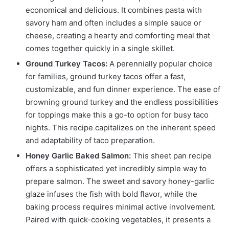
economical and delicious. It combines pasta with
savory ham and often includes a simple sauce or
cheese, creating a hearty and comforting meal that
comes together quickly in a single skillet.
Ground Turkey Tacos:
A perennially popular choice
for families, ground turkey tacos offer a fast,
customizable, and fun dinner experience. The ease of
browning ground turkey and the endless possibilities
for toppings make this a go-to option for busy taco
nights. This recipe capitalizes on the inherent speed
and adaptability of taco preparation.
Honey Garlic Baked Salmon:
This sheet pan recipe
offers a sophisticated yet incredibly simple way to
prepare salmon. The sweet and savory honey-garlic
glaze infuses the fish with bold flavor, while the
baking process requires minimal active involvement.
Paired with quick-cooking vegetables, it presents a