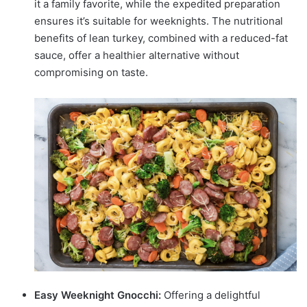
it a family favorite, while the expedited preparation
ensures it’s suitable for weeknights. The nutritional
benefits of lean turkey, combined with a reduced-fat
sauce, offer a healthier alternative without
compromising on taste.
Easy Weeknight Gnocchi:
Offering a delightful