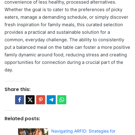
convenience of less healthy, processed alternatives.
Whether the goal is to cater to the preferences of picky
eaters, manage a demanding schedule, or simply discover
fresh inspiration for family meals, this curated selection
provides a practical and sustainable solution for a
common, everyday challenge. The ability to consistently
put a balanced meal on the table can foster a more positive
family dynamic around food, reducing stress and creating
opportunities for connection during a crucial part of the
day.
Share this:
Related posts:
Navigating ARFID: Strategies for