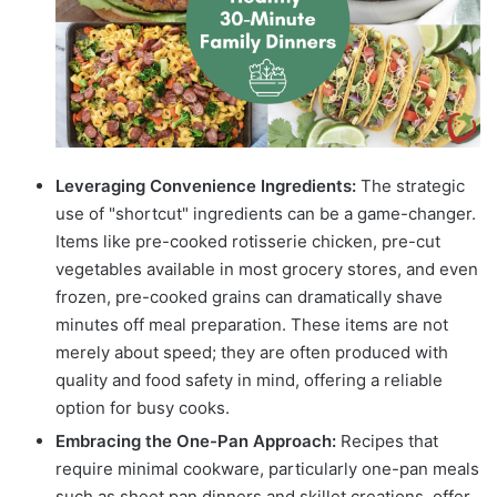
Leveraging Convenience Ingredients:
The strategic
use of "shortcut" ingredients can be a game-changer.
Items like pre-cooked rotisserie chicken, pre-cut
vegetables available in most grocery stores, and even
frozen, pre-cooked grains can dramatically shave
minutes off meal preparation. These items are not
merely about speed; they are often produced with
quality and food safety in mind, offering a reliable
option for busy cooks.
Embracing the One-Pan Approach:
Recipes that
require minimal cookware, particularly one-pan meals
such as sheet pan dinners and skillet creations, offer