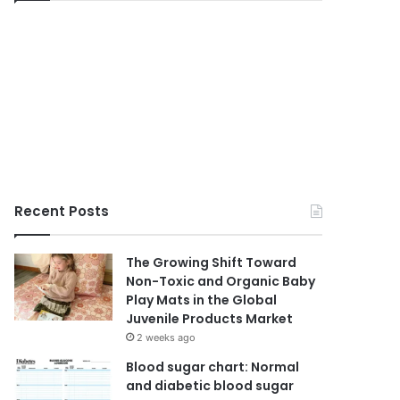
Recent Posts
The Growing Shift Toward
Non-Toxic and Organic Baby
Play Mats in the Global
Juvenile Products Market
2 weeks ago
Blood sugar chart: Normal
and diabetic blood sugar