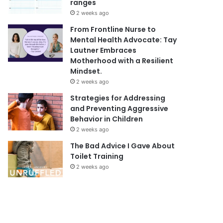
ranges
2 weeks ago
From Frontline Nurse to
Mental Health Advocate: Tay
Lautner Embraces
Motherhood with a Resilient
Mindset.
2 weeks ago
Strategies for Addressing
and Preventing Aggressive
Behavior in Children
2 weeks ago
The Bad Advice I Gave About
Toilet Training
2 weeks ago