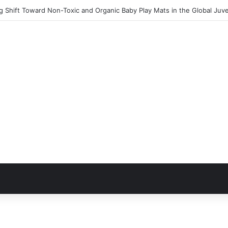
 Shift Toward Non-Toxic and Organic Baby Play Mats in the Global Juv