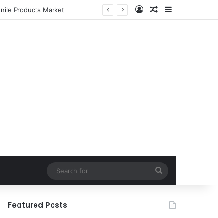
Log In
Random Article
Sidebar
enile Products Market
Search
for
Featured Posts