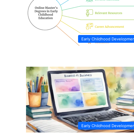
Early Childhood Developme
Early Childhood Developme