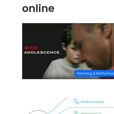
online
Parenting & Motherho