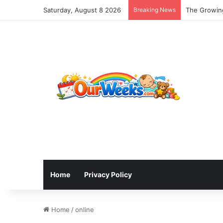
Saturday, August 8 2026
Breaking News
The Growing
Home
Privacy Policy
Home
/
online