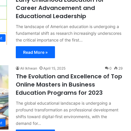
Career Advancement and
Educational Leadership
The landscape of American education is undergoing a
fundamental shift as research increasingly underscores
nt
the critical importance of the first…
Read More »
Ali Ikhwan
April 15, 2025
0
29
The Evolution and Excellence of Top
Online Masters in Business
Education Programs for 2023
The global educational landscape is undergoing a
profound transformation as professional development
shifts toward digital-first environments, with the
nt
demand for…