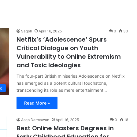
Sagoh
April 16, 2025
0
30
Netflix’s ‘Adolescence’ Spurs
Critical Dialogue on Youth
Vulnerability to Online Extremism
and Toxic Ideologies
The four-part British miniseries Adolescence on Netflix
has emerged as a potent cultural touchstone,
od
transcending its role as mere entertainment…
Read More »
Asep Darmawan
April 16, 2025
0
18
Best Online Masters Degrees in
Early Childhood Education for