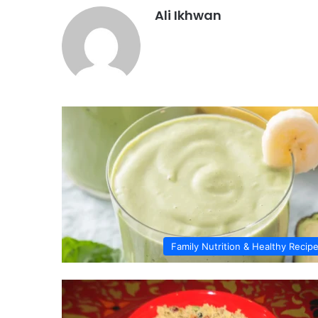
Ali Ikhwan
Family Nutrition & Healthy Recip