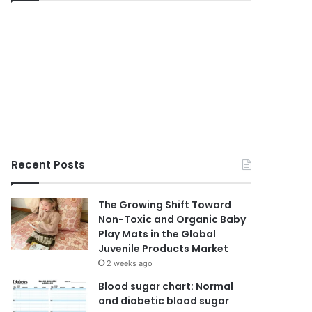
Recent Posts
The Growing Shift Toward
Non-Toxic and Organic Baby
Play Mats in the Global
Juvenile Products Market
2 weeks ago
Blood sugar chart: Normal
and diabetic blood sugar