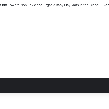
Shift Toward Non-Toxic and Organic Baby Play Mats in the Global Juven