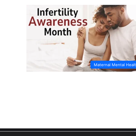
Maternal Mental Heal