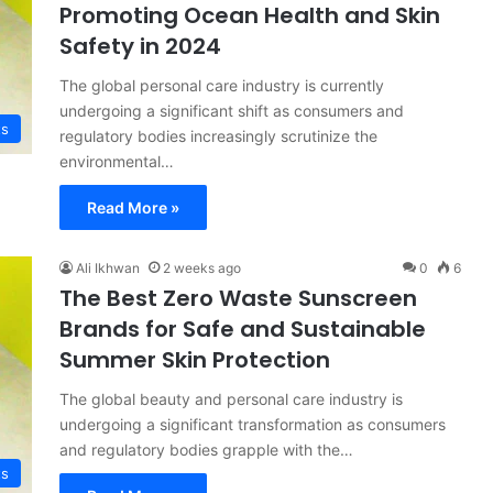
Promoting Ocean Health and Skin
Safety in 2024
The global personal care industry is currently
undergoing a significant shift as consumers and
ts
regulatory bodies increasingly scrutinize the
environmental…
Read More »
Ali Ikhwan
2 weeks ago
0
6
The Best Zero Waste Sunscreen
Brands for Safe and Sustainable
Summer Skin Protection
The global beauty and personal care industry is
undergoing a significant transformation as consumers
and regulatory bodies grapple with the…
ts