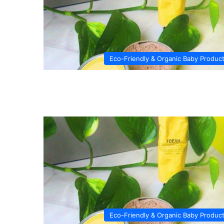
Eco-Friendly & Organic Baby Produc
Eco-Friendly & Organic Baby Produc