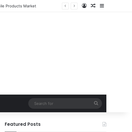
Log In
Random Article
Sidebar
ile Products Market
Search
for
Featured Posts