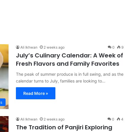
Ali Ikhwan
2 weeks ago
0
9
July’s Culinary Calendar: A Week of
Fresh Flavors and Family Favorites
The peak of summer produce is in full swing, and as the
calendar turns to July, families are looking to…
Read More »
es
Ali Ikhwan
2 weeks ago
0
4
The Tradition of Panjiri Exploring