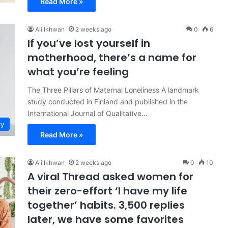
Read More »
Ali Ikhwan
2 weeks ago
0
6
If you’ve lost yourself in
motherhood, there’s a name for
what you’re feeling
The Three Pillars of Maternal Loneliness A landmark
study conducted in Finland and published in the
International Journal of Qualitative…
ry
Read More »
Ali Ikhwan
2 weeks ago
0
10
A viral Thread asked women for
their zero-effort ‘I have my life
together’ habits. 3,500 replies
later, we have some favorites