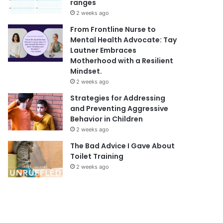
ranges
2 weeks ago
From Frontline Nurse to
Mental Health Advocate: Tay
Lautner Embraces
Motherhood with a Resilient
Mindset.
2 weeks ago
Strategies for Addressing
and Preventing Aggressive
Behavior in Children
2 weeks ago
The Bad Advice I Gave About
Toilet Training
2 weeks ago