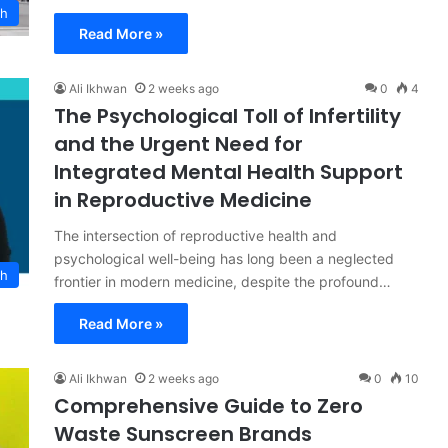
ch
Read More »
Ali Ikhwan
2 weeks ago
0
4
The Psychological Toll of Infertility
and the Urgent Need for
Integrated Mental Health Support
in Reproductive Medicine
The intersection of reproductive health and
psychological well-being has long been a neglected
th
frontier in modern medicine, despite the profound…
Read More »
Ali Ikhwan
2 weeks ago
0
10
Comprehensive Guide to Zero
Waste Sunscreen Brands