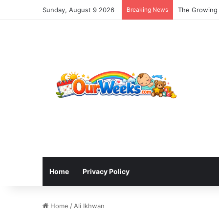
Sunday, August 9 2026
Breaking News
The Growing 
Home
Privacy Policy
Home
/
Ali Ikhwan