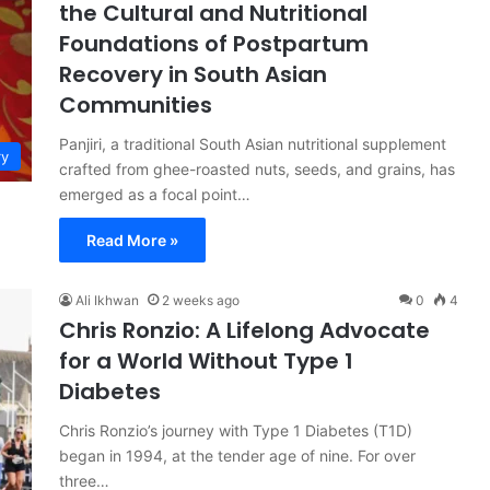
the Cultural and Nutritional
Foundations of Postpartum
Recovery in South Asian
Communities
Panjiri, a traditional South Asian nutritional supplement
ry
crafted from ghee-roasted nuts, seeds, and grains, has
emerged as a focal point…
Read More »
Ali Ikhwan
2 weeks ago
0
4
Chris Ronzio: A Lifelong Advocate
for a World Without Type 1
Diabetes
Chris Ronzio’s journey with Type 1 Diabetes (T1D)
began in 1994, at the tender age of nine. For over
three…