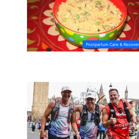
Postpartum Care & Recove