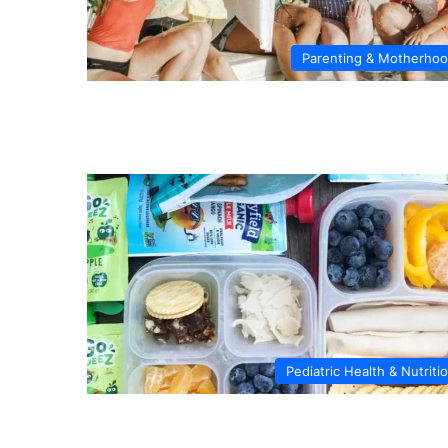
Parenting & Motherho
Pediatric Health & Nutriti