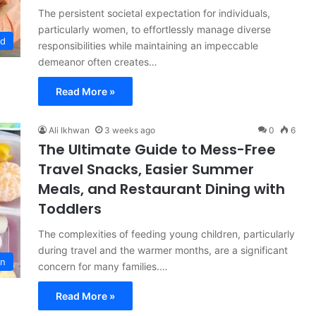
The persistent societal expectation for individuals,
particularly women, to effortlessly manage diverse
od
responsibilities while maintaining an impeccable
demeanor often creates…
Read More »
Ali Ikhwan
3 weeks ago
0
6
The Ultimate Guide to Mess-Free
Travel Snacks, Easier Summer
Meals, and Restaurant Dining with
Toddlers
The complexities of feeding young children, particularly
during travel and the warmer months, are a significant
on
concern for many families.…
Read More »