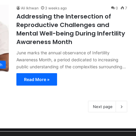
Ali Ikhwan
3 weeks ago
0
7
Addressing the Intersection of
Reproductive Challenges and
Mental Well-being During Infertility
Awareness Month
June marks the annual observance of Infertility
Awareness Month, a period dedicated to increasing
th
public understanding of the complexities surrounding…
Read More »
Next page