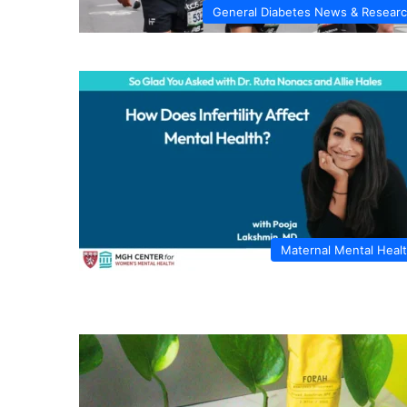
General Diabetes News & Resear
Maternal Mental Heal