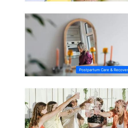
Postpartum Care & Recove